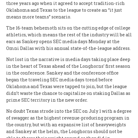
three years ago when it agreed to accept tradition-rich
Oklahoma and Texas to the league to create an “it just
means more teams” scenario.
The 16-team behemoth sits on the cutting edge of college
athletics, which means the rest of the industry will be all
ears as Sankey opens SEC media days Monday at the
Omni Dallas with his annual state-of-the-league address.
Not lost in the narrative is media days taking place deep
in the heart of Texas ahead of the Longhorns’ first season
in the conference. Sankey and the conference office
began the traveling SEC media days trend before
Oklahoma and Texas were tapped to join, but the league
didn’t waste the chance to capitalize on staking Dallas as
prime SEC territory in the new order.
No doubt Texas strode into the SEC on July 1 with a degree
of swagger as the highest revenue-producing program in
the country, but with an expansive list of heavyweights
and Sankey at the helm, the Longhorns should not be