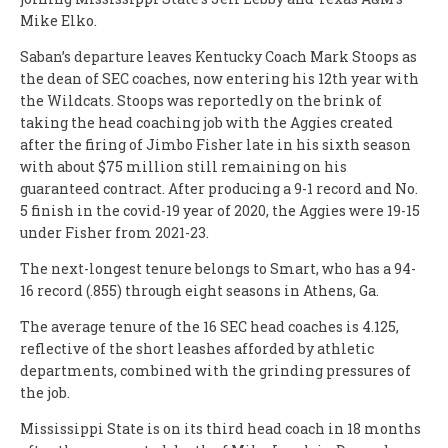
Mike Elko.
Saban’s departure leaves Kentucky Coach Mark Stoops as
the dean of SEC coaches, now entering his 12th year with
the Wildcats. Stoops was reportedly on the brink of
taking the head coaching job with the Aggies created
after the firing of Jimbo Fisher late in his sixth season
with about $75 million still remaining on his
guaranteed contract. After producing a 9-1 record and No.
5 finish in the covid-19 year of 2020, the Aggies were 19-15
under Fisher from 2021-23.
The next-longest tenure belongs to Smart, who has a 94-
16 record (.855) through eight seasons in Athens, Ga.
The average tenure of the 16 SEC head coaches is 4.125,
reflective of the short leashes afforded by athletic
departments, combined with the grinding pressures of
the job.
Mississippi State is on its third head coach in 18 months