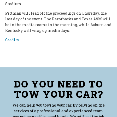
Stadium.
Pittman will lead off the proceedings on Thursday, the
last day of the event. The Razorbacks and Texas A&M will
be in the media rooms in the morning, while Auburn and
Kentucky will wrap up media days.
Credits
DO YOU NEED TO
TOW YOUR CAR?
We can help you towing your car. By relying on the
services of a professional and experienced team
you put yourself in good hands. We will get the job