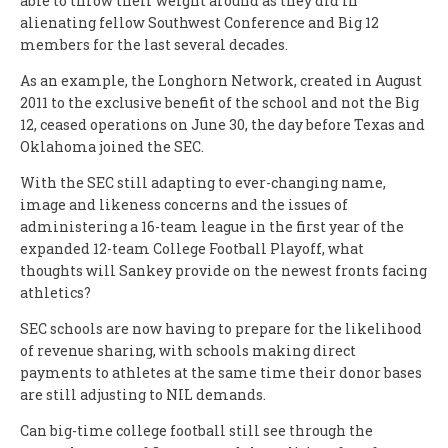
able to throw their weight around as they did in
alienating fellow Southwest Conference and Big 12
members for the last several decades.
As an example, the Longhorn Network, created in August
2011 to the exclusive benefit of the school and not the Big
12, ceased operations on June 30, the day before Texas and
Oklahoma joined the SEC.
With the SEC still adapting to ever-changing name,
image and likeness concerns and the issues of
administering a 16-team league in the first year of the
expanded 12-team College Football Playoff, what
thoughts will Sankey provide on the newest fronts facing
athletics?
SEC schools are now having to prepare for the likelihood
of revenue sharing, with schools making direct
payments to athletes at the same time their donor bases
are still adjusting to NIL demands.
Can big-time college football still see through the