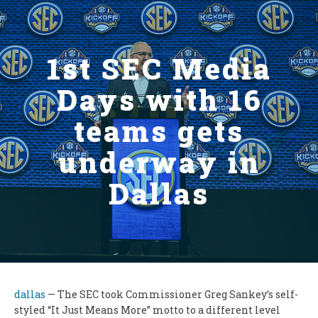
1st SEC Media
Days with 16
teams gets
underway in
Dallas
dallas
— The SEC took Commissioner Greg Sankey’s self-
styled “It Just Means More” motto to a different level