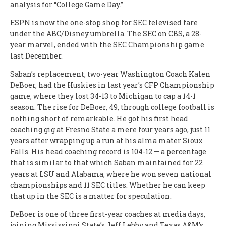
analysis for “College Game Day.”
ESPN is now the one-stop shop for SEC televised fare
under the ABC/Disney umbrella. The SEC on CBS, a 28-
year marvel, ended with the SEC Championship game
last December.
Saban’s replacement, two-year Washington Coach Kalen
DeBoer, had the Huskies in last year’s CFP Championship
game, where they lost 34-13 to Michigan to cap a 14-1
season. The rise for DeBoer, 49, through college football is
nothing short of remarkable. He got his first head
coaching gig at Fresno State a mere four years ago, just 11
years after wrapping up a run at his alma mater Sioux
Falls. His head coaching record is 104-12 — a percentage
that is similar to that which Saban maintained for 22
years at LSU and Alabama, where he won seven national
championships and 11 SEC titles. Whether he can keep
that up in the SEC is a matter for speculation.
DeBoer is one of three first-year coaches at media days,
joining Mississippi State’s Jeff Lebby and Texas A&M’s