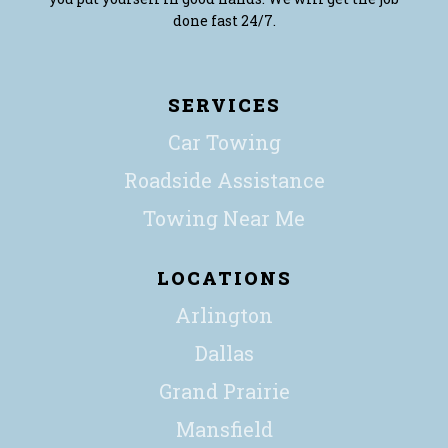
done fast 24/7.
SERVICES
Car Towing
Roadside Assistance
Towing Near Me
LOCATIONS
Arlington
Dallas
Grand Prairie
Mansfield