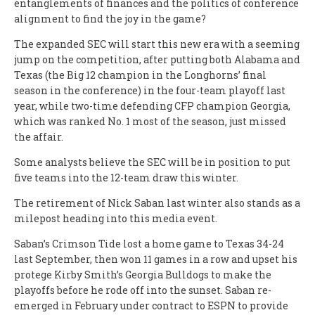
entanglements of finances and the politics of conference
alignment to find the joy in the game?
The expanded SEC will start this new era with a seeming
jump on the competition, after putting both Alabama and
Texas (the Big 12 champion in the Longhorns’ final
season in the conference) in the four-team playoff last
year, while two-time defending CFP champion Georgia,
which was ranked No. 1 most of the season, just missed
the affair.
Some analysts believe the SEC will be in position to put
five teams into the 12-team draw this winter.
The retirement of Nick Saban last winter also stands as a
milepost heading into this media event.
Saban’s Crimson Tide lost a home game to Texas 34-24
last September, then won 11 games in a row and upset his
protege Kirby Smith’s Georgia Bulldogs to make the
playoffs before he rode off into the sunset. Saban re-
emerged in February under contract to ESPN to provide