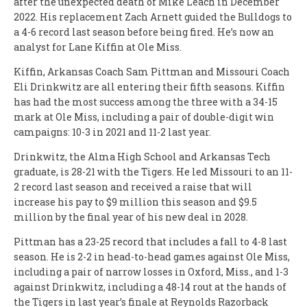
after the unexpected death of Mike Leach in December
2022. His replacement Zach Arnett guided the Bulldogs to
a 4-6 record last season before being fired. He’s now an
analyst for Lane Kiffin at Ole Miss.
Kiffin, Arkansas Coach Sam Pittman and Missouri Coach
Eli Drinkwitz are all entering their fifth seasons. Kiffin
has had the most success among the three with a 34-15
mark at Ole Miss, including a pair of double-digit win
campaigns: 10-3 in 2021 and 11-2 last year.
Drinkwitz, the Alma High School and Arkansas Tech
graduate, is 28-21 with the Tigers. He led Missouri to an 11-
2 record last season and received a raise that will
increase his pay to $9 million this season and $9.5
million by the final year of his new deal in 2028.
Pittman has a 23-25 record that includes a fall to 4-8 last
season. He is 2-2 in head-to-head games against Ole Miss,
including a pair of narrow losses in Oxford, Miss., and 1-3
against Drinkwitz, including a 48-14 rout at the hands of
the Tigers in last year’s finale at Reynolds Razorback