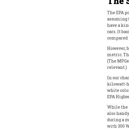
The 
The EPA pr
assuming t
have a kin
cars. It b
compared t
However, be
metric. Th
(The MPGe 
relevant.)
In our cha
kilowatt-h
white colo
EPA Highwa
While the
also handy
during a m
with 300 W