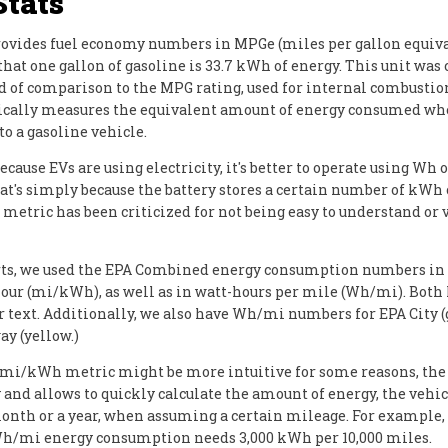
Stats
ovides fuel economy numbers in MPGe (miles per gallon equiva
hat one gallon of gasoline is 33.7 kWh of energy. This unit was 
d of comparison to the MPG rating, used for internal combusti
asically measures the equivalent amount of energy consumed w
o a gasoline vehicle.
cause EVs are using electricity, it's better to operate using Wh 
at's simply because the battery stores a certain number of kWh 
metric has been criticized for not being easy to understand or 
rts, we used the EPA Combined energy consumption numbers in
our (mi/kWh), as well as in watt-hours per mile (Wh/mi). Both
r text. Additionally, we also have Wh/mi numbers for EPA City 
y (yellow.)
 mi/kWh metric might be more intuitive for some reasons, th
 and allows to quickly calculate the amount of energy, the vehic
onth or a year, when assuming a certain mileage. For example, 
h/mi energy consumption needs 3,000 kWh per 10,000 miles.