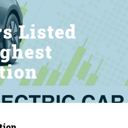
rs Listed
ghest
tion
tion