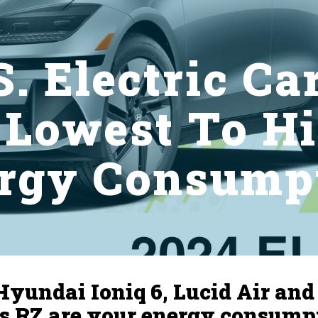
. Electric Ca
 Lowest To Hi
rgy Consump
Hyundai Ioniq 6, Lucid Air and
s RZ are your energy consump