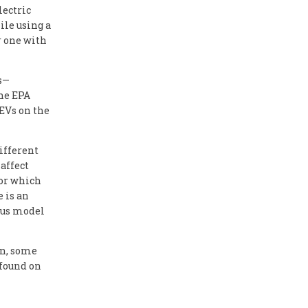
lectric
ile using a
r one with
ts—
he EPA
 EVs on the
ifferent
 affect
for which
e is an
ous model
on, some
 found on