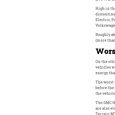
High in th
discontinu
Electric, 
Volkswagen 
Roughly ab
(more tha
Wors
On the oth
vehicles w
energy than
The worst 
before the
the vehicle
The GMC H
are also e
Terrain MT