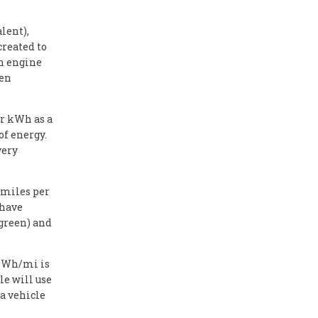
lent),
created to
on engine
hen
or kWh as a
of energy.
very
 miles per
 have
(green) and
e Wh/mi is
le will use
a vehicle