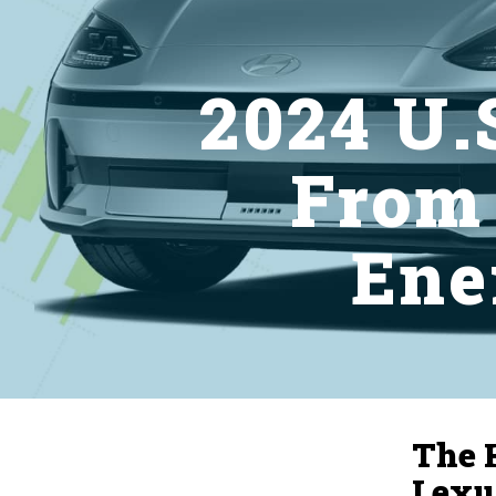
2024 U.S
From
Ene
The 
Lexu