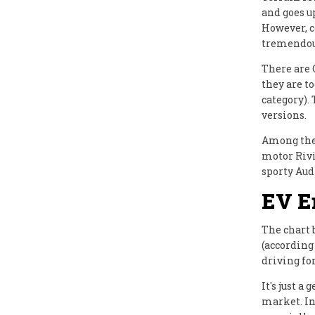
and goes u
However, c
tremendous
There are
they are t
category).
versions.
Among the 
motor Rivi
sporty Aud
EV E
The chart 
(according
driving fo
It's just 
market. In