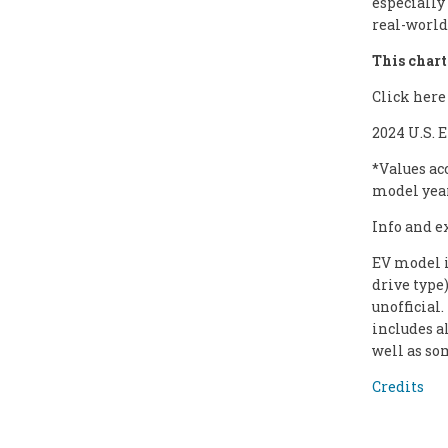
especially
real-world 
This chart 
Click here
2024 U.S. 
*Values ac
model yea
Info and e
EV model i
drive type
unofficial
includes a
well as so
Credits