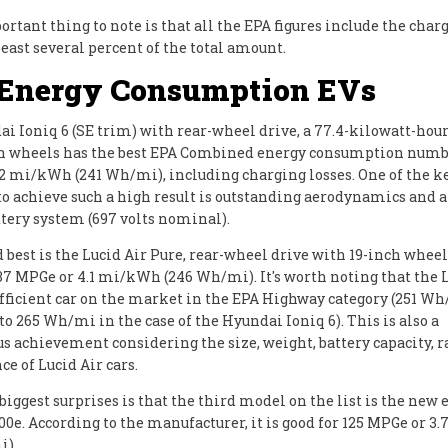
rtant thing to note is that all the EPA figures include the charg
least several percent of the total amount.
 Energy Consumption EVs
i Ioniq 6 (SE trim) with rear-wheel drive, a 77.4-kilowatt-hour
h wheels has the best EPA Combined energy consumption numbe
2 mi/kWh (241 Wh/mi), including charging losses. One of the k
o achieve such a high result is outstanding aerodynamics and a
ttery system (697 volts nominal).
 best is the Lucid Air Pure, rear-wheel drive with 19-inch wheels
137 MPGe or 4.1 mi/kWh (246 Wh/mi). It's worth noting that the L
fficient car on the market in the EPA Highway category (251 W
o 265 Wh/mi in the case of the Hyundai Ioniq 6). This is also a
 achievement considering the size, weight, battery capacity, 
e of Lucid Air cars.
biggest surprises is that the third model on the list is the new 
00e. According to the manufacturer, it is good for 125 MPGe or 
i).