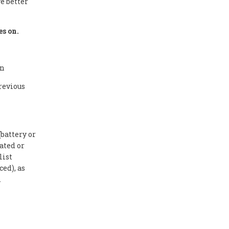
e better
es on.
on
revious
battery or
ated or
list
ed), as
.