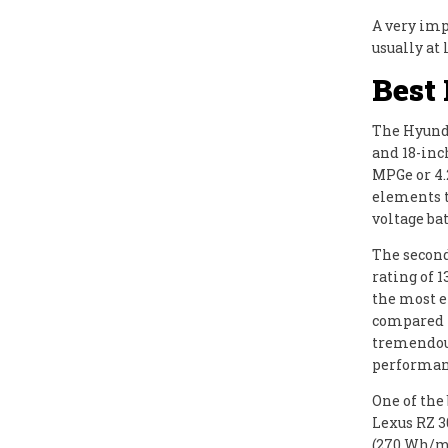
A very impo
usually at 
Best
The Hyunda
and 18-inc
MPGe or 4.
elements t
voltage ba
The second
rating of 
the most e
compared t
tremendous
performanc
One of the 
Lexus RZ 3
(270 Wh/m