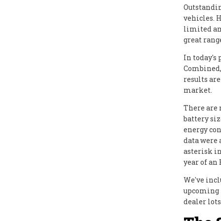
Outstandin
vehicles. H
limited am
great range
In today's 
Combined, 
results ar
market.
There are 
battery si
energy con
data were 
asterisk i
year of an 
We've incl
upcoming m
dealer lots