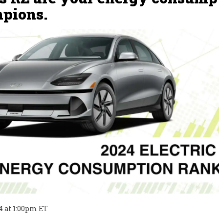
pions.
4
at
1:00pm ET