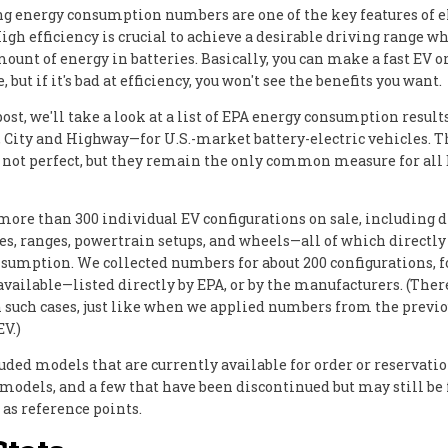
g energy consumption numbers are one of the key features of e
igh efficiency is crucial to achieve a desirable driving range wh
ount of energy in batteries. Basically, you can make a fast EV o
, but if it's bad at efficiency, you won't see the benefits you want.
post, we'll take a look at a list of EPA energy consumption resul
City and Highway—for U.S.-market battery-electric vehicles. T
e not perfect, but they remain the only common measure for all
more than 300 individual EV configurations on sale, including d
zes, ranges, powertrain setups, and wheels—all of which directly
sumption. We collected numbers for about 200 configurations, 
available—listed directly by EPA, or by the manufacturers. (Ther
n such cases, just like when we applied numbers from the previ
EV.)
uded models that are currently available for order or reservati
odels, and a few that have been discontinued but may still be
 as reference points.