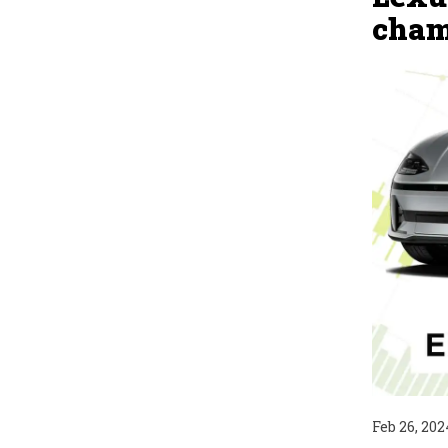
cham
Feb 26, 202