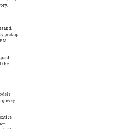
ory.
stand,
uty pickup
20BM
 quad-
d the
models
 highway
entire
ts—