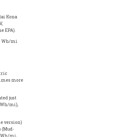
dai Kona
V,
he EPA).
300 Wh/mi
tric
 times more
ted just
2 Wh/mi),
 version)
s (Mud-
4 Wh/mi,