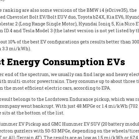
e ranking are also some versions of the BMW i4 (eDrive35), the
ed Chevrolet Bolt EV/Bolt EUV duo, Toyota bZ4X, Kia EV6, Hyun
Polestar 2 (Long Range Single Motor), Hyundai Ioniq 5, Kia Niro E
ID.4 and Tesla Model 3 (the latest version is not yet listed by t
out 10% of the best EV configurations gets results better than 
n 3.3 mi/kWh).
t Energy Consumption EVs
er end of the spectrum, we usually can find large and heavy elec
ith multi-motor powertrains. They consume up to about three
 the most efficient electric cars, according to EPA.
result belongs to the Lordstown Endurance pickup, which was ra
 company went bankrupt. With just 48 MPGe or 1.4 mi/kWh (70
 sits at the bottom of the list.
ummer EV Pickup and GMC Hummer EV SUV (20 battery module
lectron guzzlers with 50-53 MPGe, depending on the wheels/tire
 or All-Terrain AT). The results are as low as 1.5 mi/kWh or 67