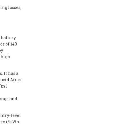
ing losses,
 battery
r of 140
ey
 high-
. It has a
ucid Air is
h/mi
range and
entry-level
3.7 mi/kWh