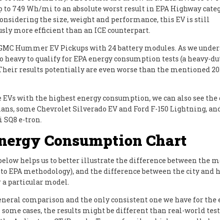
p to 749 Wh/mi to an absolute worst result in EPA Highway categ
onsidering the size, weight and performance, this EV is still
ly more efficient than an ICE counterpart.
 GMC Hummer EV Pickups with 24 battery modules. As we under
oo heavy to qualify for EPA energy consumption tests (a heavy-d
 Their results potentially are even worse than the mentioned 
EVs with the highest energy consumption, we can also see the
ans, some Chevrolet Silverado EV and Ford F-150 Lightning, an
i SQ8 e-tron.
nergy Consumption Chart
below helps us to better illustrate the difference between the 
 to EPA methodology), and the difference between the city and
r a particular model.
a general comparison and the only consistent one we have for the 
 some cases, the results might be different than real-world tes