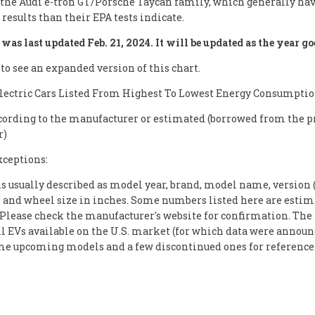
 the Audi e-tron GT/Porsche Taycan family, which generally hav
results than their EPA tests indicate.
was last updated Feb. 21, 2024. It will be updated as the year go
 to see an expanded version of this chart.
Electric Cars Listed From Highest To Lowest Energy Consumpti
cording to the manufacturer or estimated (borrowed from the p
r)
xceptions:
s usually described as model year, brand, model name, version (
) and wheel size in inches. Some numbers listed here are estim
. Please check the manufacturer's website for confirmation. The 
ll EVs available on the U.S. market (for which data were announc
me upcoming models and a few discontinued ones for reference