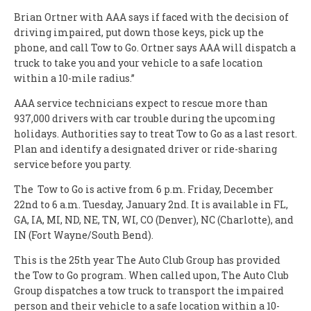
Brian Ortner with AAA says if faced with the decision of
driving impaired, put down those keys, pick up the
phone, and call Tow to Go. Ortner says AAA will dispatch a
truck to take you and your vehicle to a safe location
within a 10-mile radius.”
AAA service technicians expect to rescue more than
937,000 drivers with car trouble during the upcoming
holidays. Authorities say to treat Tow to Go as a last resort.
Plan and identify a designated driver or ride-sharing
service before you party.
The Tow to Go is active from 6 p.m. Friday, December
22nd to 6 a.m. Tuesday, January 2nd. It is available in FL,
GA, IA, MI, ND, NE, TN, WI, CO (Denver), NC (Charlotte), and
IN (Fort Wayne/South Bend).
This is the 25th year The Auto Club Group has provided
the Tow to Go program. When called upon, The Auto Club
Group dispatches a tow truck to transport the impaired
person and their vehicle to a safe location within a 10-