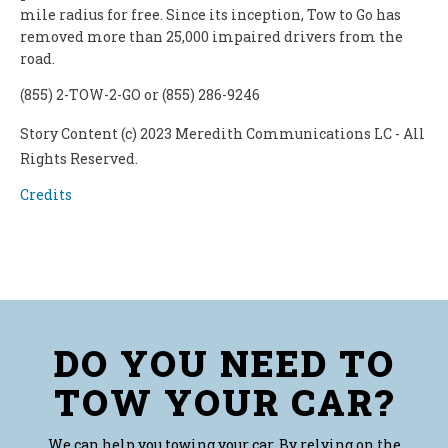
mile radius for free. Since its inception, Tow to Go has
removed more than 25,000 impaired drivers from the
road.
(855) 2-TOW-2-GO or (855) 286-9246
Story Content (c) 2023 Meredith Communications LC - All
Rights Reserved.
Credits
DO YOU NEED TO
TOW YOUR CAR?
We can help you towing your car. By relying on the