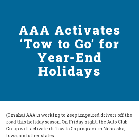
AAA Activates
‘Tow to Go’ for
Year-End
Holidays
(Omaha) AAA is working to keep impaired drivers off the
road this holiday season. On Friday night, the Auto Club
Group will activate its Tow to Go program in Nebraska,
Iowa, and other states.