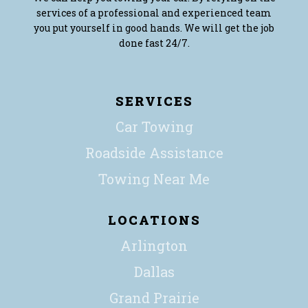
services of a professional and experienced team
you put yourself in good hands. We will get the job
done fast 24/7.
SERVICES
Car Towing
Roadside Assistance
Towing Near Me
LOCATIONS
Arlington
Dallas
Grand Prairie