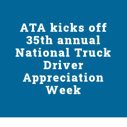
ATA kicks off
35th annual
National Truck
Driver
Appreciation
Week