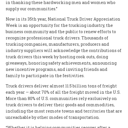
in thanking these hardworking men and women who
supply our communities.”
Now in its 35th year, National Truck Driver Appreciation
Week is an opportunity for the trucking industry, the
business community and the public to renew efforts to
recognize professional truck drivers. Thousands of
trucking companies, manufacturers, producers and
industry suppliers will acknowledge the contributions of
truck drivers this week by hosting cook outs, doing
giveaways, honoring safety achievements, announcing
new incentive programs, and inviting friends and
family to participate in the festivities.
Truck drivers deliver almost 11.5 billion tons of freight
each year — about 70% of all the freight moved in the U.S.
More than 80% of U.S. communities rely exclusively on
truck drivers to deliver their goods and commodities,
including the most remote towns and territories that are
unreachable by other modes of transportation.
“Whether it is helping communities recover after a