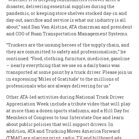
disaster, delivering essential supplies during the
pandemic, or keeping store shelves stocked day-in and
day-out, sacrifice and service is what our industry is all
about,” said Dan Van Alstine, ATA chairman and president
and COO of Ruan Transportation Management Systems.
“Truckers are the unsung heroes of the supply chain, and
they are committed to safety and professionalism,” he
continued. “Food, clothing, furniture, medicine, gasoline
— nearly everything that we use on a daily basis was
transported at some point by a truck driver. Please join us
in expressing ‘Miles of Gratitude’ to the millions of
professionals who are always delivering for us.”
Other ATA-led activities during National Truck Driver
Appreciation Week include a tribute video that will play
at more than a dozen sports stadiums, and a Hill Day for
Members of Congress to tour Interstate One and learn
about public policies that will support drivers. In
addition, ATA and Trucking Moves America Forward
(TMAF) are placing print, radio, TV and billboard ads