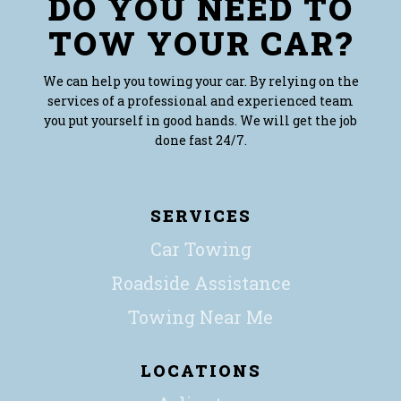
DO YOU NEED TO
TOW YOUR CAR?
We can help you towing your car. By relying on the
services of a professional and experienced team
you put yourself in good hands. We will get the job
done fast 24/7.
SERVICES
Car Towing
Roadside Assistance
Towing Near Me
LOCATIONS