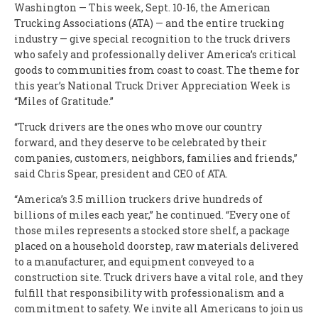
Washington — This week, Sept. 10-16, the American
Trucking Associations (ATA) — and the entire trucking
industry — give special recognition to the truck drivers
who safely and professionally deliver America’s critical
goods to communities from coast to coast. The theme for
this year’s National Truck Driver Appreciation Week is
“Miles of Gratitude.”
“Truck drivers are the ones who move our country
forward, and they deserve to be celebrated by their
companies, customers, neighbors, families and friends,”
said Chris Spear, president and CEO of ATA.
“America’s 3.5 million truckers drive hundreds of
billions of miles each year,” he continued. “Every one of
those miles represents a stocked store shelf, a package
placed on a household doorstep, raw materials delivered
to a manufacturer, and equipment conveyed to a
construction site. Truck drivers have a vital role, and they
fulfill that responsibility with professionalism and a
commitment to safety. We invite all Americans to join us