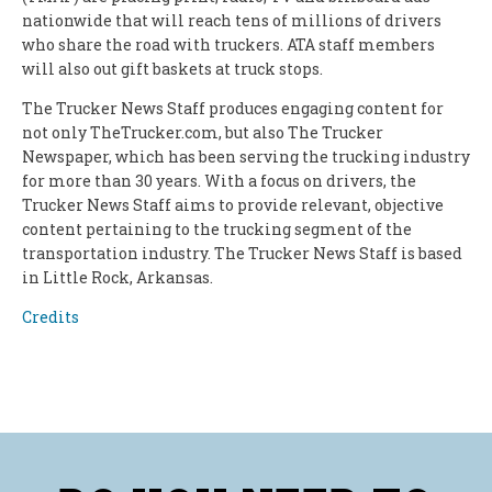
nationwide that will reach tens of millions of drivers
who share the road with truckers. ATA staff members
will also out gift baskets at truck stops.
The Trucker News Staff produces engaging content for
not only TheTrucker.com, but also The Trucker
Newspaper, which has been serving the trucking industry
for more than 30 years. With a focus on drivers, the
Trucker News Staff aims to provide relevant, objective
content pertaining to the trucking segment of the
transportation industry. The Trucker News Staff is based
in Little Rock, Arkansas.
Credits