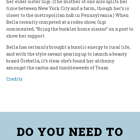
her elder sister Gigi. (The mother of one also splits her
time between New York City and a farm, though her’s is
closer to the metropolitan hub in Pennsylvania.) When
Bella recently competed at a rodeo show, Gigi
commented, “Bring the buckles home sisssss” on a post to
show her support.
Bella has certainly brought a bucolic energy to rural life,
and with the style savant gearing up to launch a beauty
brand Ôrebella, it’s clear she’s found her alchemy
amongst the cactus and tumbleweeds of Texas.
Credits
DO YOU NEED TO