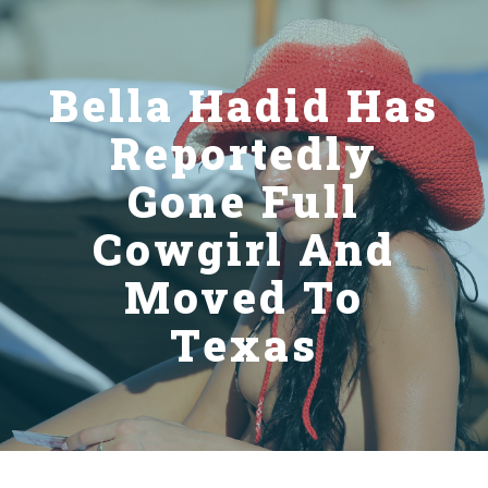
Bella Hadid Has
Reportedly
Gone Full
Cowgirl And
Moved To
Texas