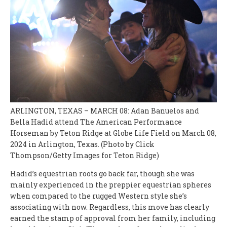
ARLINGTON, TEXAS – MARCH 08: Adan Banuelos and
Bella Hadid attend The American Performance
Horseman by Teton Ridge at Globe Life Field on March 08,
2024 in Arlington, Texas. (Photo by Click
Thompson/Getty Images for Teton Ridge)
Hadid’s equestrian roots go back far, though she was
mainly experienced in the preppier equestrian spheres
when compared to the rugged Western style she’s
associating with now. Regardless, this move has clearly
earned the stamp of approval from her family, including