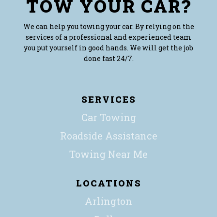
TOW YOUR CAR?
We can help you towing your car. By relying on the
services of a professional and experienced team
you put yourself in good hands. We will get the job
done fast 24/7.
SERVICES
Car Towing
Roadside Assistance
Towing Near Me
LOCATIONS
Arlington