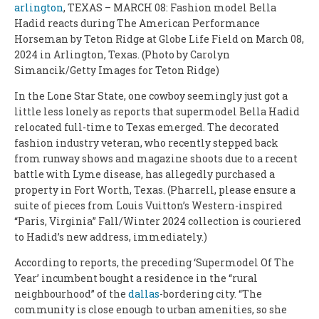
arlington
, TEXAS – MARCH 08: Fashion model Bella
Hadid reacts during The American Performance
Horseman by Teton Ridge at Globe Life Field on March 08,
2024 in Arlington, Texas. (Photo by Carolyn
Simancik/Getty Images for Teton Ridge)
In the Lone Star State, one cowboy seemingly just got a
little less lonely as reports that supermodel Bella Hadid
relocated full-time to Texas emerged. The decorated
fashion industry veteran, who recently stepped back
from runway shows and magazine shoots due to a recent
battle with Lyme disease, has allegedly purchased a
property in Fort Worth, Texas. (Pharrell, please ensure a
suite of pieces from Louis Vuitton’s Western-inspired
“Paris, Virginia” Fall/Winter 2024 collection is couriered
to Hadid’s new address, immediately.)
According to reports, the preceding ‘Supermodel Of The
Year’ incumbent bought a residence in the “rural
neighbourhood” of the
dallas
-bordering city. “The
community is close enough to urban amenities, so she