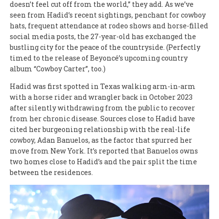
doesn’t feel cut off from the world,” they add. As we’ve
seen from Hadid’s recent sightings, penchant for cowboy
hats, frequent attendance at rodeo shows and horse-filled
social media posts, the 27-year-old has exchanged the
bustling city for the peace of the countryside. (Perfectly
timed to the release of Beyoncé’s upcoming country
album “Cowboy Carter”, too.)
Hadid was first spotted in Texas walking arm-in-arm
with a horse rider and wrangler back in October 2023
after silently withdrawing from the public to recover
from her chronic disease. Sources close to Hadid have
cited her burgeoning relationship with the real-life
cowboy, Adan Banuelos, as the factor that spurred her
move from New York. It’s reported that Banuelos owns
two homes close to Hadid’s and the pair split the time
between the residences.