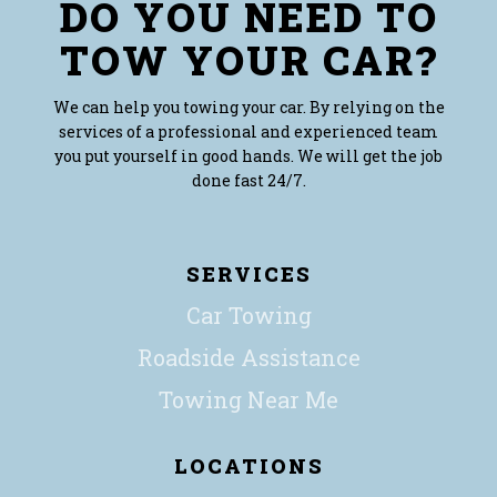
DO YOU NEED TO
TOW YOUR CAR?
We can help you towing your car. By relying on the
services of a professional and experienced team
you put yourself in good hands. We will get the job
done fast 24/7.
SERVICES
Car Towing
Roadside Assistance
Towing Near Me
LOCATIONS