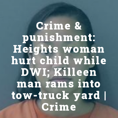
Crime &
punishment:
Heights woman
hurt child while
DWI; Killeen
man rams into
tow-truck yard |
Crime