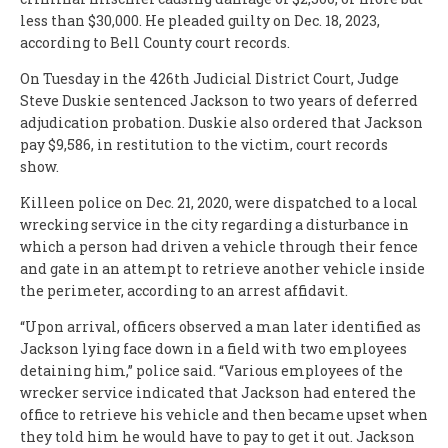
less than $30,000. He pleaded guilty on Dec. 18, 2023,
according to Bell County court records.
On Tuesday in the 426th Judicial District Court, Judge
Steve Duskie sentenced Jackson to two years of deferred
adjudication probation. Duskie also ordered that Jackson
pay $9,586, in restitution to the victim, court records
show.
Killeen police on Dec. 21, 2020, were dispatched to a local
wrecking service in the city regarding a disturbance in
which a person had driven a vehicle through their fence
and gate in an attempt to retrieve another vehicle inside
the perimeter, according to an arrest affidavit.
“Upon arrival, officers observed a man later identified as
Jackson lying face down in a field with two employees
detaining him,” police said. “Various employees of the
wrecker service indicated that Jackson had entered the
office to retrieve his vehicle and then became upset when
they told him he would have to pay to get it out. Jackson