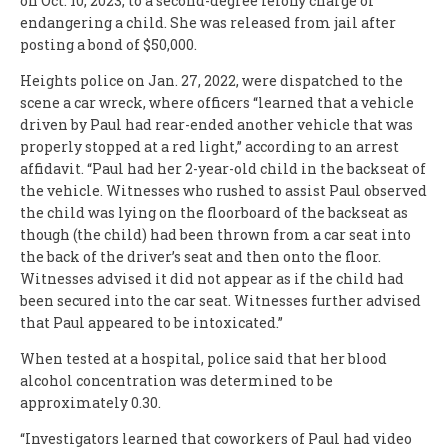
on Oct. 10, 2023, to a second-degree felony charge of
endangering a child. She was released from jail after
posting a bond of $50,000.
Heights police on Jan. 27, 2022, were dispatched to the
scene a car wreck, where officers “learned that a vehicle
driven by Paul had rear-ended another vehicle that was
properly stopped at a red light,” according to an arrest
affidavit. “Paul had her 2-year-old child in the backseat of
the vehicle. Witnesses who rushed to assist Paul observed
the child was lying on the floorboard of the backseat as
though (the child) had been thrown from a car seat into
the back of the driver’s seat and then onto the floor.
Witnesses advised it did not appear as if the child had
been secured into the car seat. Witnesses further advised
that Paul appeared to be intoxicated.”
When tested at a hospital, police said that her blood
alcohol concentration was determined to be
approximately 0.30.
“Investigators learned that coworkers of Paul had video