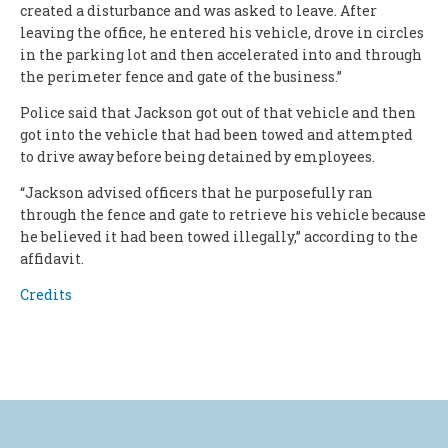
created a disturbance and was asked to leave. After
leaving the office, he entered his vehicle, drove in circles
in the parking lot and then accelerated into and through
the perimeter fence and gate of the business.”
Police said that Jackson got out of that vehicle and then
got into the vehicle that had been towed and attempted
to drive away before being detained by employees.
“Jackson advised officers that he purposefully ran
through the fence and gate to retrieve his vehicle because
he believed it had been towed illegally,” according to the
affidavit.
Credits