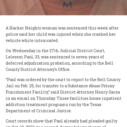
A Harker Heights woman was sentenced this week after
police said her child was injured when she crashed her
vehicle while intoxicated.
On Wednesday in the 27th Judicial District Court,
Lelesem Paul, 33, was sentenced to seven years of
deferred adjudication probation, according to the Bell
County District Attorney’s Office.
“Paul was ordered by the court to report to the Bell County
Jail on Feb. 25, for transfer to a Substance Abuse Felony
Punishment Facility,” said District Attorney Henry Garza
in an email on Thursday. Those facilities house inpatient
addiction treatment programs run by the Texas
Department of Criminal Justice.
Court records show that Paul already had pleaded guilty