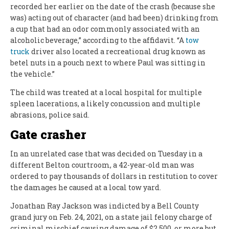
recorded her earlier on the date of the crash (because she
was) acting out of character (and had been) drinking from
a cup that had an odor commonly associated with an
alcoholic beverage,” according to the affidavit. “A
tow
truck
driver also located a recreational drug known as
betel nuts in a pouch next to where Paul was sitting in
the vehicle.”
The child was treated at a local hospital for multiple
spleen lacerations, a likely concussion and multiple
abrasions, police said.
Gate crasher
In an unrelated case that was decided on Tuesday in a
different Belton courtroom, a 42-year-old man was
ordered to pay thousands of dollars in restitution to cover
the damages he caused at a local tow yard.
Jonathan Ray Jackson was indicted by a Bell County
grand jury on Feb. 24, 2021, on a state jail felony charge of
criminal mischief causing damage of $2,500, or more but