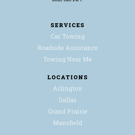
SERVICES
Car Towing
Roadside Assistance
Towing Near Me
LOCATIONS
Arlington
Dallas
Grand Prairie
Mansfield