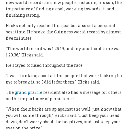
new world record can show people, including his son, the
importance of finding a goal, working towards it, and
finishing strong.
Hicks not only reached his goal but also set a personal
best time. He broke the Guinness world record by almost
five minutes.
"The world record was 1:25.19, and my unofficial time was
1:20.36," Hicks said.
He stayed focused throughout the race.
"I was thinking about all the people that were looking for
me to break it, so I did it for them," Hicks said.
The
grand prairie
resident also had a message for others
on the importance of persistence.
"When their backs are up against the wall, just know that
you will come through," Hicks said. "Just keep your head
down, don't worry about the negatives, and just keep your
eyes on the prize."