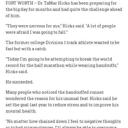
FORT WORTH – Dr. TaMar Hicks has been preparing for
the big day for months and had quite the challenge ahead
of him.
"They were nervous for me," Hicks said. "A lot of people
were afraid I was going to fall."
The former college Division 1 track athlete wanted to be
fast but with a catch.
"Today I'm going to be attempting to break the world
record for the half marathon while wearing handcuffs,"
Hicks said.
He succeeded.
Many people who noticed the handcuffed runner
wondered the reason for his unusual feat. Hicks said he
set the goal last year to reduce stress and to improve his
mental health.
"No matter how chained down I feel to negative thoughts
or to bad circumstances, I'll always be able to overcome