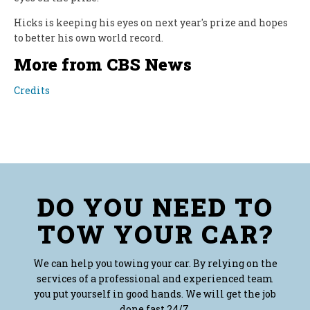
Hicks is keeping his eyes on next year's prize and hopes
to better his own world record.
More from CBS News
Credits
DO YOU NEED TO
TOW YOUR CAR?
We can help you towing your car. By relying on the
services of a professional and experienced team
you put yourself in good hands. We will get the job
done fast 24/7.