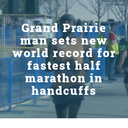
Grand Prairie
man sets new
world record for
fastest half
marathon in
handcuffs