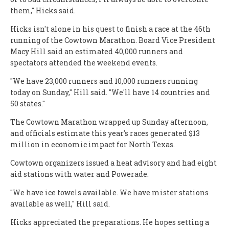
them," Hicks said.
Hicks isn't alone in his quest to finish a race at the 46th
running of the Cowtown Marathon. Board Vice President
Macy Hill said an estimated 40,000 runners and
spectators attended the weekend events.
"We have 23,000 runners and 10,000 runners running
today on Sunday," Hill said. "We'll have 14 countries and
50 states."
The Cowtown Marathon wrapped up Sunday afternoon,
and officials estimate this year's races generated $13
million in economic impact for North Texas.
Cowtown organizers issued a heat advisory and had eight
aid stations with water and Powerade.
"We have ice towels available. We have mister stations
available as well," Hill said.
Hicks appreciated the preparations. He hopes setting a