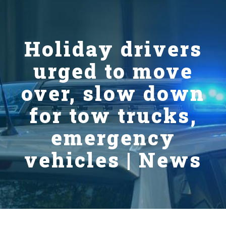
Holiday drivers
urged to move
over, slow down
for tow trucks,
emergency
vehicles | News