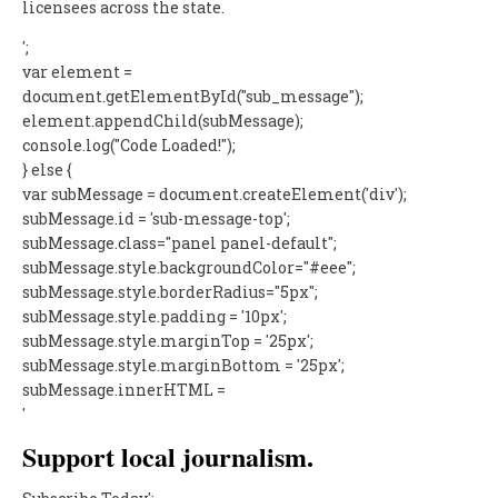
licensees across the state.
';
var element =
document.getElementById("sub_message");
element.appendChild(subMessage);
console.log("Code Loaded!");
} else {
var subMessage = document.createElement('div');
subMessage.id = 'sub-message-top';
subMessage.class="panel panel-default";
subMessage.style.backgroundColor="#eee";
subMessage.style.borderRadius="5px";
subMessage.style.padding = '10px';
subMessage.style.marginTop = '25px';
subMessage.style.marginBottom = '25px';
subMessage.innerHTML =
'
Support local journalism.