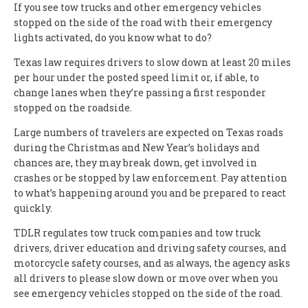
If you see tow trucks and other emergency vehicles
stopped on the side of the road with their emergency
lights activated, do you know what to do?
Texas law requires drivers to slow down at least 20 miles
per hour under the posted speed limit or, if able, to
change lanes when they’re passing a first responder
stopped on the roadside.
Large numbers of travelers are expected on Texas roads
during the Christmas and New Year’s holidays and
chances are, they may break down, get involved in
crashes or be stopped by law enforcement. Pay attention
to what’s happening around you and be prepared to react
quickly.
TDLR regulates tow truck companies and tow truck
drivers, driver education and driving safety courses, and
motorcycle safety courses, and as always, the agency asks
all drivers to please slow down or move over when you
see emergency vehicles stopped on the side of the road.