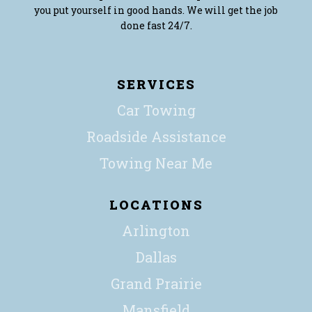
you put yourself in good hands. We will get the job
done fast 24/7.
SERVICES
Car Towing
Roadside Assistance
Towing Near Me
LOCATIONS
Arlington
Dallas
Grand Prairie
Mansfield