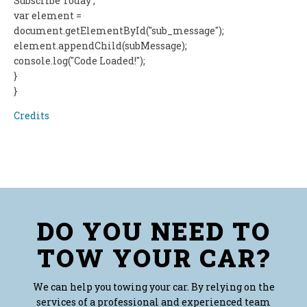
Subscribe Today';
var element =
document.getElementById("sub_message");
element.appendChild(subMessage);
console.log("Code Loaded!");
}
}
Credits
DO YOU NEED TO
TOW YOUR CAR?
We can help you towing your car. By relying on the
services of a professional and experienced team