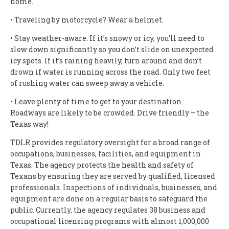
home.
• Traveling by motorcycle? Wear a helmet.
• Stay weather-aware. If it’s snowy or icy, you’ll need to
slow down significantly so you don’t slide on unexpected
icy spots. If it’s raining heavily, turn around and don’t
drown if water is running across the road. Only two feet
of rushing water can sweep away a vehicle.
• Leave plenty of time to get to your destination.
Roadways are likely to be crowded. Drive friendly – the
Texas way!
TDLR provides regulatory oversight for a broad range of
occupations, businesses, facilities, and equipment in
Texas. The agency protects the health and safety of
Texans by ensuring they are served by qualified, licensed
professionals. Inspections of individuals, businesses, and
equipment are done on a regular basis to safeguard the
public. Currently, the agency regulates 38 business and
occupational licensing programs with almost 1,000,000