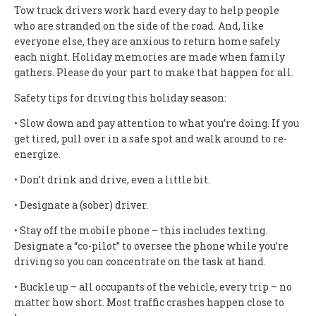
Tow truck drivers work hard every day to help people
who are stranded on the side of the road. And, like
everyone else, they are anxious to return home safely
each night. Holiday memories are made when family
gathers. Please do your part to make that happen for all.
Safety tips for driving this holiday season:
• Slow down and pay attention to what you’re doing. If you
get tired, pull over in a safe spot and walk around to re-
energize.
• Don’t drink and drive, even a little bit.
• Designate a (sober) driver.
• Stay off the mobile phone – this includes texting.
Designate a “co-pilot” to oversee the phone while you’re
driving so you can concentrate on the task at hand.
• Buckle up – all occupants of the vehicle, every trip – no
matter how short. Most traffic crashes happen close to