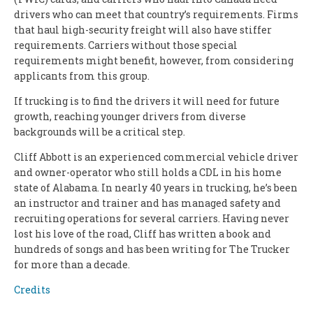
drivers who can meet that country’s requirements. Firms
that haul high-security freight will also have stiffer
requirements. Carriers without those special
requirements might benefit, however, from considering
applicants from this group.
If trucking is to find the drivers it will need for future
growth, reaching younger drivers from diverse
backgrounds will be a critical step.
Cliff Abbott is an experienced commercial vehicle driver
and owner-operator who still holds a CDL in his home
state of Alabama. In nearly 40 years in trucking, he’s been
an instructor and trainer and has managed safety and
recruiting operations for several carriers. Having never
lost his love of the road, Cliff has written a book and
hundreds of songs and has been writing for The Trucker
for more than a decade.
Credits