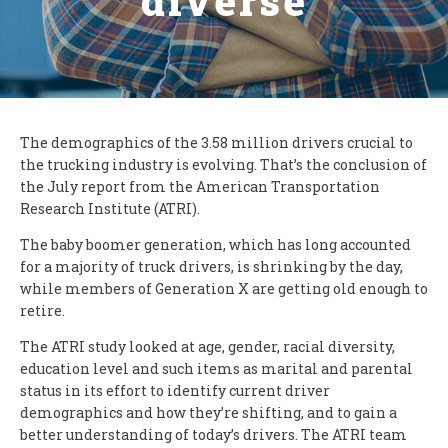
diverse
The demographics of the 3.58 million drivers crucial to
the trucking industry is evolving. That’s the conclusion of
the July report from the American Transportation
Research Institute (ATRI).
The baby boomer generation, which has long accounted
for a majority of truck drivers, is shrinking by the day,
while members of Generation X are getting old enough to
retire.
The ATRI study looked at age, gender, racial diversity,
education level and such items as marital and parental
status in its effort to identify current driver
demographics and how they’re shifting, and to gain a
better understanding of today’s drivers. The ATRI team