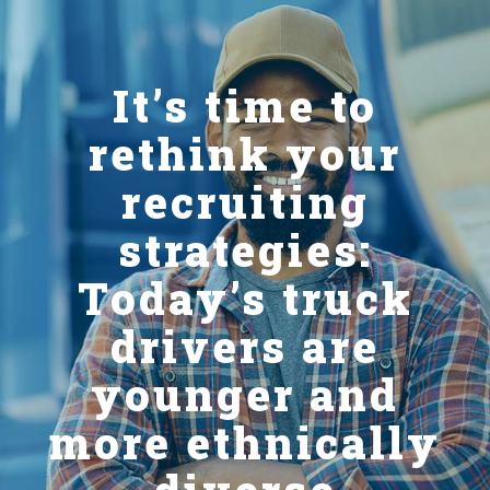
It’s time to
rethink your
recruiting
strategies:
Today’s truck
drivers are
younger and
more ethnically