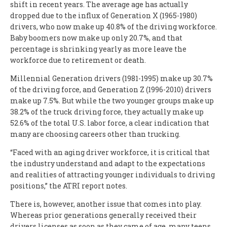
shift in recent years. The average age has actually
dropped due to the influx of Generation X (1965-1980)
drivers, who now make up 40.8% of the driving workforce.
Baby boomers now make up only 20.7%, and that
percentage is shrinking yearly as more leave the
workforce due to retirement or death.
Millennial Generation drivers (1981-1995) make up 30.7%
of the driving force, and Generation Z (1996-2010) drivers
make up 7.5%. But while the two younger groups make up
38.2% of the truck driving force, they actually make up
52.6% of the total U.S. labor force, a clear indication that
many are choosing careers other than trucking.
“Faced with an aging driver workforce, it is critical that
the industry understand and adapt to the expectations
and realities of attracting younger individuals to driving
positions,” the ATRI report notes.
There is, however, another issue that comes into play.
Whereas prior generations generally received their
drivers licenses as soon as they came of age, many teens