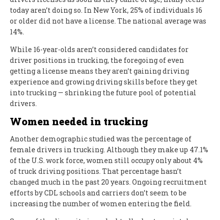
today aren’t doing so. In New York, 25% of individuals 16
or older did not have a license. The national average was
14%.
While 16-year-olds aren’t considered candidates for
driver positions in trucking, the foregoing of even
getting a license means they aren’t gaining driving
experience and growing driving skills before they get
into trucking — shrinking the future pool of potential
drivers.
Women needed in trucking
Another demographic studied was the percentage of
female drivers in trucking. Although they make up 47.1%
of the U.S. work force, women still occupy only about 4%
of truck driving positions. That percentage hasn’t
changed much in the past 20 years. Ongoing recruitment
efforts by CDL schools and carriers don’t seem to be
increasing the number of women entering the field.