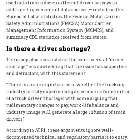
used data from a dozen different driver surveys in
addition to government data sources — including the
Bureau of Labor statistics, the Federal Motor Carrier
Safety Administration’s (FMCSA) Motor Carrier
Management Information System (MCMIS), and
summary CDL statistics received from states.
Is there a driver shortage?
The group also took a stab at the controversial “driver
shortage,” acknowledging that the issue has supporters
and detractors, with this statement:
“There is a running debate as to whether the trucking
industry is truly experiencing an economist’s definition
of a truck driver ‘shortage,’ with some arguing that
rudimentary changes to pay, work-life balance and
industry image will generate a large infusion of truck
drivers.”
According to ATRI, these arguments ignore well-
documented technical and regulatory barriers to entry.