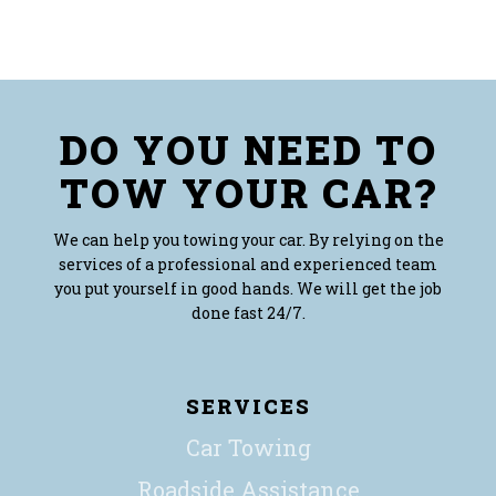
DO YOU NEED TO
TOW YOUR CAR?
We can help you towing your car. By relying on the
services of a professional and experienced team
you put yourself in good hands. We will get the job
done fast 24/7.
SERVICES
Car Towing
Roadside Assistance