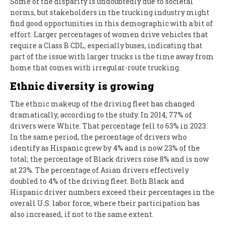
Some of the disparity is undoubtedly due to societal
norms, but stakeholders in the trucking industry might
find good opportunities in this demographic with a bit of
effort. Larger percentages of women drive vehicles that
require a Class B CDL, especially buses, indicating that
part of the issue with larger trucks is the time away from
home that comes with irregular-route trucking.
Ethnic diversity is growing
The ethnic makeup of the driving fleet has changed
dramatically, according to the study. In 2014, 77% of
drivers were White. That percentage fell to 63% in 2023.
In the same period, the percentage of drivers who
identify as Hispanic grew by 4% and is now 23% of the
total; the percentage of Black drivers rose 8% and is now
at 23%. The percentage of Asian drivers effectively
doubled to 4% of the driving fleet. Both Black and
Hispanic driver numbers exceed their percentages in the
overall U.S. labor force, where their participation has
also increased, if not to the same extent.