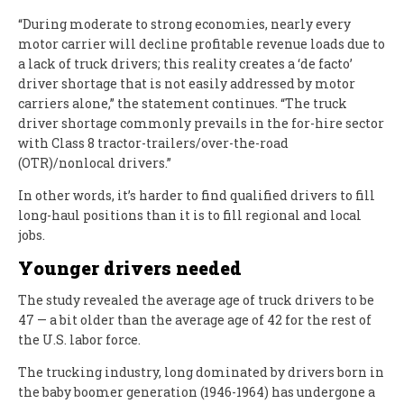
“During moderate to strong economies, nearly every
motor carrier will decline profitable revenue loads due to
a lack of truck drivers; this reality creates a ‘de facto’
driver shortage that is not easily addressed by motor
carriers alone,” the statement continues. “The truck
driver shortage commonly prevails in the for-hire sector
with Class 8 tractor-trailers/over-the-road
(OTR)/nonlocal drivers.”
In other words, it’s harder to find qualified drivers to fill
long-haul positions than it is to fill regional and local
jobs.
Younger drivers needed
The study revealed the average age of truck drivers to be
47 — a bit older than the average age of 42 for the rest of
the U.S. labor force.
The trucking industry, long dominated by drivers born in
the baby boomer generation (1946-1964) has undergone a