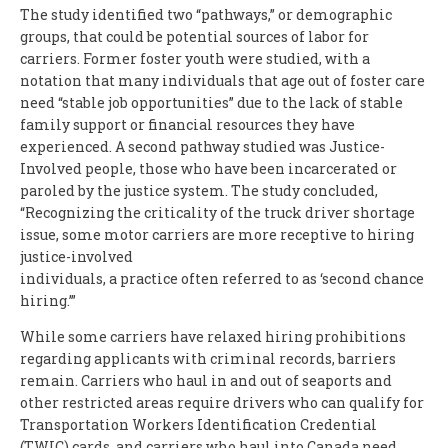
The study identified two “pathways,” or demographic
groups, that could be potential sources of labor for
carriers. Former foster youth were studied, with a
notation that many individuals that age out of foster care
need “stable job opportunities” due to the lack of stable
family support or financial resources they have
experienced. A second pathway studied was Justice-
Involved people, those who have been incarcerated or
paroled by the justice system. The study concluded,
“Recognizing the criticality of the truck driver shortage
issue, some motor carriers are more receptive to hiring
justice-involved
individuals, a practice often referred to as ‘second chance
hiring.’”
While some carriers have relaxed hiring prohibitions
regarding applicants with criminal records, barriers
remain. Carriers who haul in and out of seaports and
other restricted areas require drivers who can qualify for
Transportation Workers Identification Credential
(TWIC) cards, and carriers who haul into Canada need