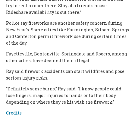
try to rent a room there. Stay at a friend’s house.
Rideshare availability is out there.”
Police say fireworks are another safety concern during
New Year’s. Some cities like Farmington, Siloam Springs
and Centerton permit firework use during certain times
of the day.
Fayetteville, Bentonville, Springdale and Rogers, among
other cities, have deemed them illegal.
Ray said firework accidents can start wildfires and pose
serious injury risks.
“Definitely some burns,” Ray said. “I know people could
lose fingers; major injuries to hands or to their body
depending on where they’re hit with the firework.”
Credits