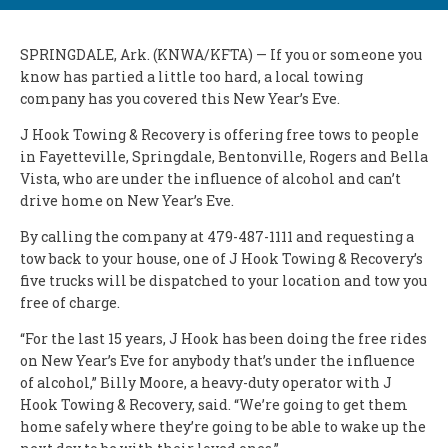
SPRINGDALE, Ark. (KNWA/KFTA) — If you or someone you
know has partied a little too hard, a local towing
company has you covered this New Year’s Eve.
J Hook Towing & Recovery is offering free tows to people
in Fayetteville, Springdale, Bentonville, Rogers and Bella
Vista, who are under the influence of alcohol and can’t
drive home on New Year’s Eve.
By calling the company at 479-487-1111 and requesting a
tow back to your house, one of J Hook Towing & Recovery’s
five trucks will be dispatched to your location and tow you
free of charge.
“For the last 15 years, J Hook has been doing the free rides
on New Year’s Eve for anybody that’s under the influence
of alcohol,” Billy Moore, a heavy-duty operator with J
Hook Towing & Recovery, said. “We’re going to get them
home safely where they’re going to be able to wake up the