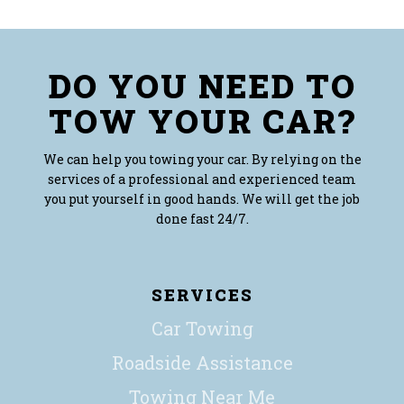
DO YOU NEED TO
TOW YOUR CAR?
We can help you towing your car. By relying on the
services of a professional and experienced team
you put yourself in good hands. We will get the job
done fast 24/7.
SERVICES
Car Towing
Roadside Assistance
Towing Near Me