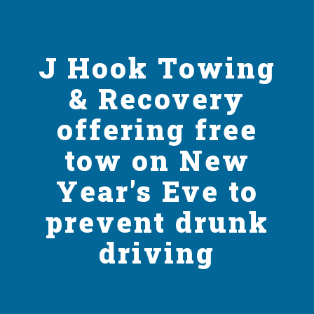
J Hook Towing
& Recovery
offering free
tow on New
Year's Eve to
prevent drunk
driving