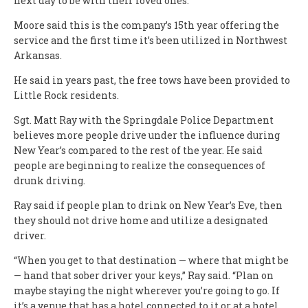
next day to be with their loved ones.”
Moore said this is the company’s 15th year offering the
service and the first time it’s been utilized in Northwest
Arkansas.
He said in years past, the free tows have been provided to
Little Rock residents.
Sgt. Matt Ray with the Springdale Police Department
believes more people drive under the influence during
New Year’s compared to the rest of the year. He said
people are beginning to realize the consequences of
drunk driving.
Ray said if people plan to drink on New Year’s Eve, then
they should not drive home and utilize a designated
driver.
“When you get to that destination — where that might be
— hand that sober driver your keys,” Ray said. “Plan on
maybe staying the night wherever you’re going to go. If
it’s a venue that has a hotel connected to it or at a hotel,