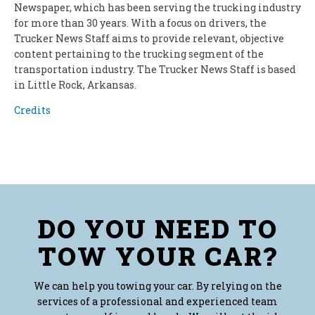
Newspaper, which has been serving the trucking industry
for more than 30 years. With a focus on drivers, the
Trucker News Staff aims to provide relevant, objective
content pertaining to the trucking segment of the
transportation industry. The Trucker News Staff is based
in Little Rock, Arkansas.
Credits
DO YOU NEED TO
TOW YOUR CAR?
We can help you towing your car. By relying on the
services of a professional and experienced team