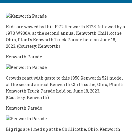
Kids are wowed by this 1972 Kenworth K125, followed by a
1973 W900A, at the second annual Kenworth Chillicothe,
Ohio, Plant's Kenworth Truck Parade held on June 18,
2023. (Courtesy: Kenworth)
Kenworth Parade
Crowds react with gusto to this 1950 Kenworth 521 model
at the second annual Kenworth Chillicothe, Ohio, Plant's
Kenworth Truck Parade held on June 18, 2023.
(Courtesy: Kenworth)
Kenworth Parade
Big rigs are lined up at the Chillicothe, Ohio, Kenworth