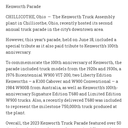
Kenworth Parade
CHILLICOTHE, Ohio — The Kenworth Truck Assembly
plant in Chillicothe, Ohio, recently hosted its second
annual truck parade in the city’s downtown area.
However, this year’s parade, held on June 18, included a
special tribute as it also paid tribute to Kenworth’s 100th
anniversary.
To commemorate the 100th anniversary of Kenworth, the
parade included truck models from the 1920s and 1930s, a
1976 Bicentennial W900 VIT-200, two Liberty Edition
Kenworths — a K100 Cabover and W900 Conventional — a
1984 W900B from Australia, as well as Kenworth’s 100th-
anniversary Signature Edition T680 and Limited Edition
W900 trucks. Also, a recently delivered T680 was included
to represent the milestone 750,000th truck produced at
the plant.
Overall, the 2023 Kenworth Truck Parade featured over 50