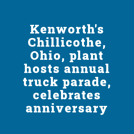
Kenworth's
Chillicothe,
Ohio, plant
hosts annual
truck parade,
celebrates
anniversary