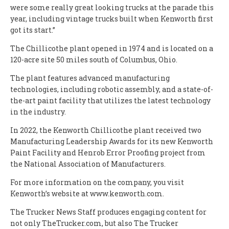
were some really great looking trucks at the parade this
year, including vintage trucks built when Kenworth first
got its start.”
The Chillicothe plant opened in 1974 and is located on a
120-acre site 50 miles south of Columbus, Ohio.
The plant features advanced manufacturing
technologies, including robotic assembly, and a state-of-
the-art paint facility that utilizes the latest technology
in the industry.
In 2022, the Kenworth Chillicothe plant received two
Manufacturing Leadership Awards for its new Kenworth
Paint Facility and Henrob Error Proofing project from
the National Association of Manufacturers.
For more information on the company, you visit
Kenworth’s website at www.kenworth.com.
The Trucker News Staff produces engaging content for
not only TheTrucker.com, but also The Trucker