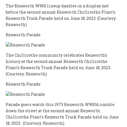
The Kenworth W900 lineup dazzles in a display just
before the second annual Kenworth Chillicothe Plant's
Kenworth Truck Parade held on June 18, 2023. (Courtesy:
Kenworth)
Kenworth Parade
The Chillicothe community celebrates Kenworth's
history at the second annual Kenworth Chillicothe
Plant's Kenworth Truck Parade held on June 18, 2023.
(Courtesy: Kenworth)
Kenworth Parade
Parade goers watch this 1973 Kenworth W900A rumble
down the street at the second annual Kenworth
Chillicothe Plant's Kenworth Truck Parade held on June
18, 2023. .(Courtesy: Kenworth)