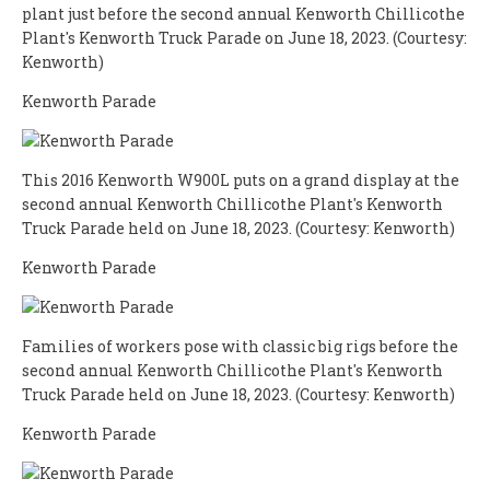
plant just before the second annual Kenworth Chillicothe
Plant's Kenworth Truck Parade on June 18, 2023. (Courtesy:
Kenworth)
Kenworth Parade
This 2016 Kenworth W900L puts on a grand display at the
second annual Kenworth Chillicothe Plant's Kenworth
Truck Parade held on June 18, 2023. (Courtesy: Kenworth)
Kenworth Parade
Families of workers pose with classic big rigs before the
second annual Kenworth Chillicothe Plant's Kenworth
Truck Parade held on June 18, 2023. (Courtesy: Kenworth)
Kenworth Parade