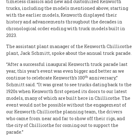
timeless classics and new and customized Kenworth
trucks, including the models mentioned above; starting
with the earlier models, Kenworth displayed their
history and advancements throughout the decades in
chronological order ending with truck models built in
2023.
The assistant plant manager of the Kenworth Chillicothe
plant, Jack Schmitt, spoke about the annual truck parade.
“After a successful inaugural Kenworth truck parade last
year, this year’s event was even bigger and better as we
th
continue to celebrate Kenworth’s 100
anniversary,”
Schmitt said. “It was great to see trucks dating back to the
1920s when Kenworth first opened its doors to our latest
models, many of which are built here in Chillicothe. The
event would not be possible without the engagement of
our Kenworth Chillicothe planning team, the drivers
who came from near and far to show off their rigs, and
the city of Chillicothe for coming out to support the
parade.”