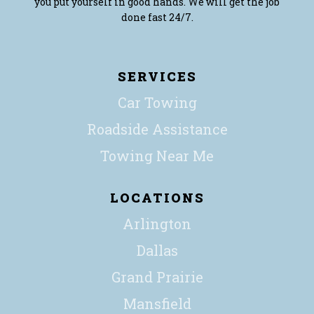
you put yourself in good hands. We will get the job
done fast 24/7.
SERVICES
Car Towing
Roadside Assistance
Towing Near Me
LOCATIONS
Arlington
Dallas
Grand Prairie
Mansfield