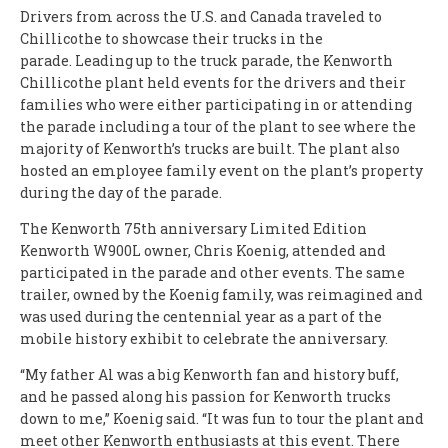
Drivers from across the U.S. and Canada traveled to
Chillicothe to showcase their trucks in the
parade.
Leading up to the truck parade, the Kenworth
Chillicothe plant held events for the drivers and their
families who were either participating in or attending
the parade including a tour of the plant to see where the
majority of Kenworth’s trucks are built. The plant also
hosted an employee family event on the plant’s property
during the day of the parade.
The Kenworth 75th anniversary Limited Edition
Kenworth W900L owner, Chris Koenig, attended and
participated in the parade and other events. The same
trailer, owned by the Koenig family, was reimagined and
was used during the centennial year as a part of the
mobile history exhibit to celebrate the anniversary.
“My father Al was a big Kenworth fan and history buff,
and he passed along his passion for Kenworth trucks
down to me,” Koenig said. “It was fun to tour the plant and
meet other Kenworth enthusiasts at this event. There