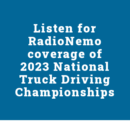
Listen for
RadioNemo
coverage of
2023 National
Truck Driving
Championships