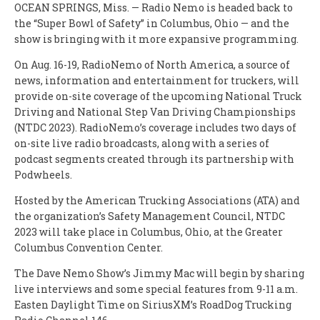
OCEAN SPRINGS, Miss. — Radio Nemo is headed back to
the “Super Bowl of Safety” in Columbus, Ohio — and the
show is bringing with it more expansive programming.
On Aug. 16-19, RadioNemo of North America, a source of
news, information and entertainment for truckers, will
provide on-site coverage of the upcoming National Truck
Driving and National Step Van Driving Championships
(NTDC 2023). RadioNemo’s coverage includes two days of
on-site live radio broadcasts, along with a series of
podcast segments created through its partnership with
Podwheels.
Hosted by the American Trucking Associations (ATA) and
the organization’s Safety Management Council, NTDC
2023 will take place in Columbus, Ohio, at the Greater
Columbus Convention Center.
The Dave Nemo Show’s Jimmy Mac will begin by sharing
live interviews and some special features from 9-11 a.m.
Easten Daylight Time on SiriusXM’s RoadDog Trucking