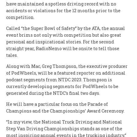
have maintained a spotless driving record with no
accidents or violations for the 12 months prior to the
competition.
Called “the Super Bowl of Safety” by the ATA, the annual
event brims not only with competition but also great
personal and inspirational stories. For the second
straight year, RadioNemo will be onsite to tell those
tales.
Along with Mac, Greg Thompson, the executive producer
of PodWheels, will be a featured reporter on additional
podcast segments from NTDC 2023. Thompson is
currently developing segments for PodWheels to be
generated during the NTDC’s final two days.
He will have a particular focus on the Parade of
Champions and the Championships’ Award Ceremony.
“In my view, the National Truck Driving and National
Step Van Driving Championships stands as one of the
most inspiring annual events in the trucking industry,”