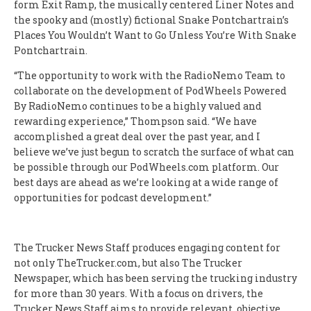
form Exit Ramp, the musically centered Liner Notes and
the spooky and (mostly) fictional Snake Pontchartrain’s
Places You Wouldn’t Want to Go Unless You’re With Snake
Pontchartrain.
“The opportunity to work with the RadioNemo Team to
collaborate on the development of PodWheels Powered
By RadioNemo continues to be a highly valued and
rewarding experience,” Thompson said. “We have
accomplished a great deal over the past year, and I
believe we’ve just begun to scratch the surface of what can
be possible through our PodWheels.com platform. Our
best days are ahead as we’re looking at a wide range of
opportunities for podcast development.”
The Trucker News Staff produces engaging content for
not only TheTrucker.com, but also The Trucker
Newspaper, which has been serving the trucking industry
for more than 30 years. With a focus on drivers, the
Trucker News Staff aims to provide relevant, objective