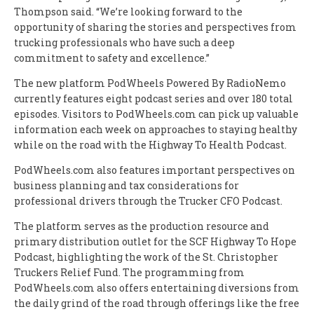
Thompson said. “We’re looking forward to the
opportunity of sharing the stories and perspectives from
trucking professionals who have such a deep
commitment to safety and excellence.”
The new platform PodWheels Powered By RadioNemo
currently features eight podcast series and over 180 total
episodes. Visitors to PodWheels.com can pick up valuable
information each week on approaches to staying healthy
while on the road with the Highway To Health Podcast.
PodWheels.com also features important perspectives on
business planning and tax considerations for
professional drivers through the Trucker CFO Podcast.
The platform serves as the production resource and
primary distribution outlet for the SCF Highway To Hope
Podcast, highlighting the work of the St. Christopher
Truckers Relief Fund. The programming from
PodWheels.com also offers entertaining diversions from
the daily grind of the road through offerings like the free