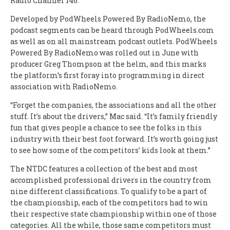
Radio Channel 146.
Developed by PodWheels Powered By RadioNemo, the
podcast segments can be heard through PodWheels.com
as well as on all mainstream podcast outlets. PodWheels
Powered By RadioNemo was rolled out in June with
producer Greg Thompson at the helm, and this marks
the platform’s first foray into programming in direct
association with RadioNemo.
“Forget the companies, the associations and all the other
stuff. It’s about the drivers,” Mac said. “It’s family friendly
fun that gives people a chance to see the folks in this
industry with their best foot forward. It’s worth going just
to see how some of the competitors’ kids look at them.”
The NTDC features a collection of the best and most
accomplished professional drivers in the country from
nine different classifications. To qualify to be a part of
the championship, each of the competitors had to win
their respective state championship within one of those
categories. All the while, those same competitors must