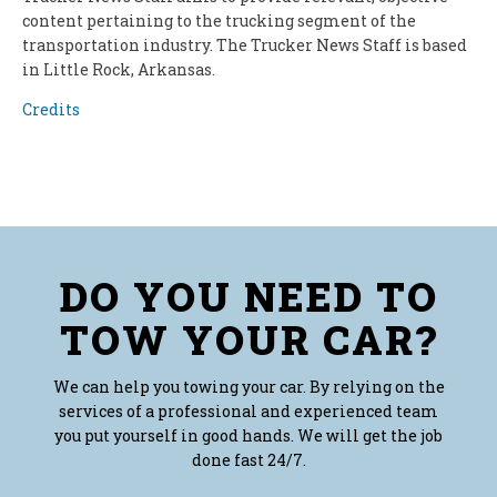
content pertaining to the trucking segment of the
transportation industry. The Trucker News Staff is based
in Little Rock, Arkansas.
Credits
DO YOU NEED TO
TOW YOUR CAR?
We can help you towing your car. By relying on the
services of a professional and experienced team
you put yourself in good hands. We will get the job
done fast 24/7.