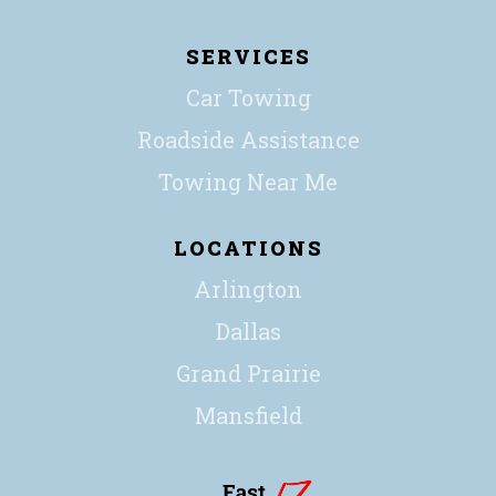
SERVICES
Car Towing
Roadside Assistance
Towing Near Me
LOCATIONS
Arlington
Dallas
Grand Prairie
Mansfield