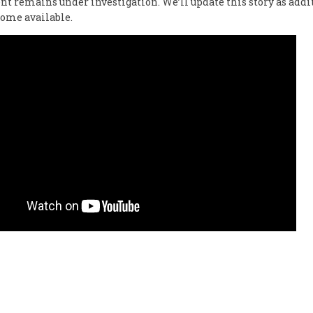
nt remains under investigation. We’ll update this story as addi
come available.