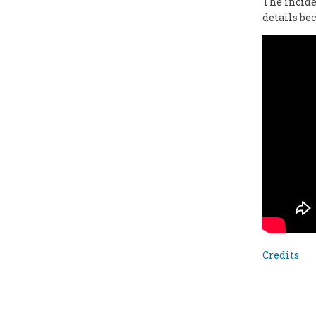
The incide
details be
Credits