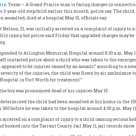
rie
, Texas — A Grand Prairie man is facing charges in connecti
s 3-year-old stepchild earlier this month, police say. The child,
n assaulted, died at a hospital May 15, officials say.
 Nelson, 21, was initially arrested on a complaint of injury to a
dily injury, but police said Friday that upgraded charges may be
ng.
esponded to Arlington Memorial Hospital around 8:30 a.m. May 11
aff contacted police about a child who was taken to the emerg
appeared to be injuries caused by an assault,” according to a new
 severity of the injuries, the child was flown by air ambulance t
Hospital in Fort Worth for treatment.”
 the boy was pronounced dead of his injuries May 15.
 determined the child had been assaulted at his home in the 100
 360 before he was taken to the hospital around 4:30 p.m. May 11
 arrested on a complaint of injury to a child causing serious bod
nd booked into the Tarrant County Jail May 11, jail records show.