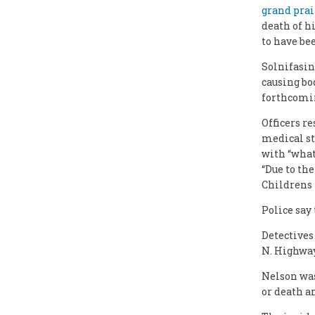
grand prai
death of hi
to have bee
Solnifasint
causing bo
forthcomi
Officers r
medical st
with “what 
“Due to the
Childrens 
Police say
Detectives
N. Highway
Nelson was
or death a