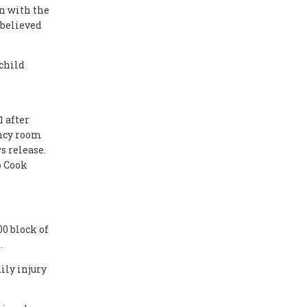
on with the
 believed
 child
 after
ency room
s release.
o Cook
0 block of
.
ily injury