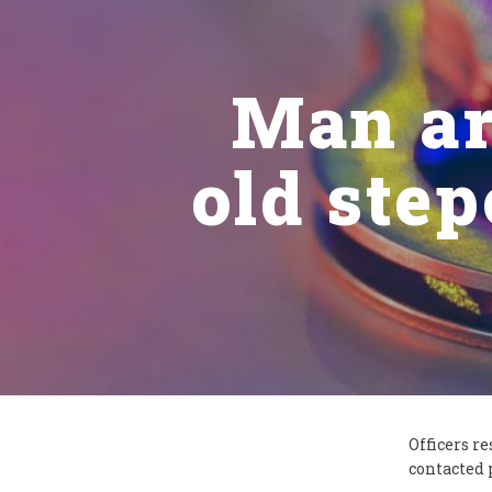
Man ar
old step
Officers r
contacted 