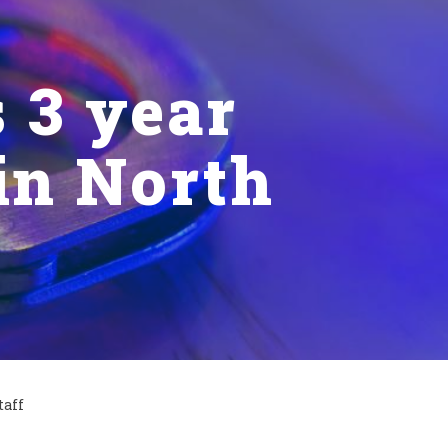
 3 year
 in North
taff