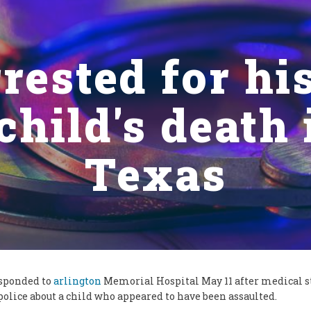
rested for his
child's death
Texas
esponded to
arlington
Memorial Hospital May 11 after medical s
police about a child who appeared to have been assaulted.