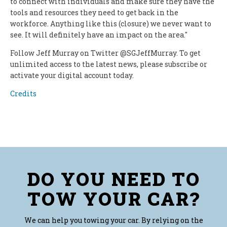
to connect with individuals and make sure they have the
tools and resources they need to get back in the
workforce. Anything like this (closure) we never want to
see. It will definitely have an impact on the area."
Follow Jeff Murray on Twitter @SGJeffMurray. To get
unlimited access to the latest news, please subscribe or
activate your digital account today.
Credits
DO YOU NEED TO
TOW YOUR CAR?
We can help you towing your car. By relying on the