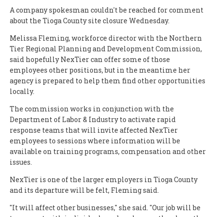
A company spokesman couldn't be reached for comment
about the Tioga County site closure Wednesday.
Melissa Fleming, workforce director with the Northern
Tier Regional Planning and Development Commission,
said hopefully NexTier can offer some of those
employees other positions, but in the meantime her
agency is prepared to help them find other opportunities
locally.
The commission works in conjunction with the
Department of Labor & Industry to activate rapid
response teams that will invite affected NexTier
employees to sessions where information will be
available on training programs, compensation and other
issues.
NexTier is one of the larger employers in Tioga County
and its departure will be felt, Fleming said.
"It will affect other businesses," she said. "Our job will be