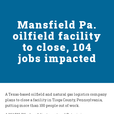
Mansfield Pa.
oilfield facility
to close, 104
jobs impacted
A Texas-based oilfield and natural gas logistics company
plans to close a facility in Tioga County, Pennsylvania,
putting more than 100 people out of work.