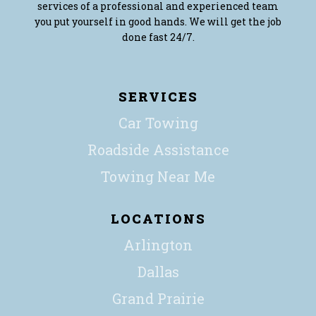
services of a professional and experienced team
you put yourself in good hands. We will get the job
done fast 24/7.
SERVICES
Car Towing
Roadside Assistance
Towing Near Me
LOCATIONS
Arlington
Dallas
Grand Prairie