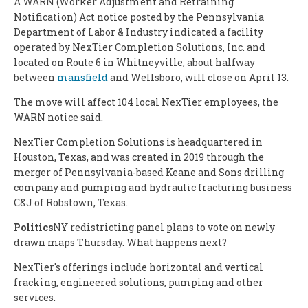
A WARN (Worker Adjustment and Retraining
Notification) Act notice posted by the Pennsylvania
Department of Labor & Industry indicated a facility
operated by NexTier Completion Solutions, Inc. and
located on Route 6 in Whitneyville, about halfway
between
mansfield
and Wellsboro, will close on April 13.
The move will affect 104 local NexTier employees, the
WARN notice said.
NexTier Completion Solutions is headquartered in
Houston, Texas, and was created in 2019 through the
merger of Pennsylvania-based Keane and Sons drilling
company and pumping and hydraulic fracturing business
C&J of Robstown, Texas.
Politics
NY redistricting panel plans to vote on newly
drawn maps Thursday. What happens next?
NexTier's offerings include horizontal and vertical
fracking, engineered solutions, pumping and other
services.