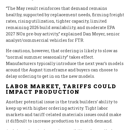
“The May result reinforces that demand remains
healthy, supported by replacement needs, firming freight
rates, rising utilization, tighter capacity, limited
remaining 2026 build availability, and moderate EPA
2027 NOx pre-buy activity,” explained Dan Moyer, senior
analyst/commercial vehicles for FTR.
He cautions, however, that ordering is likely to slow as
“normal summer seasonality” takes effect.
Manufacturers typically introduce the next year’s models
around the August timeframe and buyers can choose to
delay ordering to get in on the new models.
LABOR MARKET, TARIFFS COULD
IMPACT PRODUCTION
Another potential issue is the truck builders’ ability to
keep up with higher ordering activity. Tight labor
markets and tariff-related materials issues could make
it difficult to increase production to match demand.