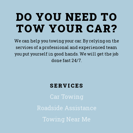
DO YOU NEED TO
TOW YOUR CAR?
We can help you towing your car. By relying on the
services of a professional and experienced team
you put yourself in good hands. We will get the job
done fast 24/7.
SERVICES
Car Towing
Roadside Assistance
Towing Near Me