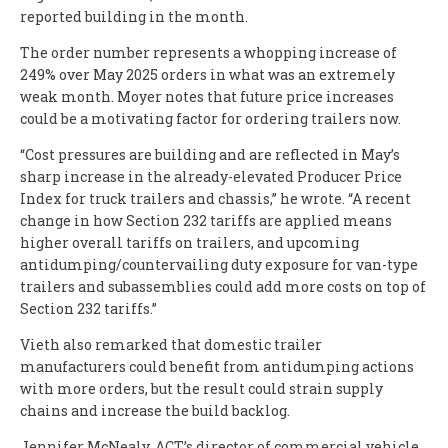
reported building in the month.
The order number represents a whopping increase of
249% over May 2025 orders in what was an extremely
weak month. Moyer notes that future price increases
could be a motivating factor for ordering trailers now.
“Cost pressures are building and are reflected in May’s
sharp increase in the already-elevated Producer Price
Index for truck trailers and chassis,” he wrote. “A recent
change in how Section 232 tariffs are applied means
higher overall tariffs on trailers, and upcoming
antidumping/countervailing duty exposure for van-type
trailers and subassemblies could add more costs on top of
Section 232 tariffs.”
Vieth also remarked that domestic trailer
manufacturers could benefit from antidumping actions
with more orders, but the result could strain supply
chains and increase the build backlog.
Jennifer McNealy, ACT’s director of commercial vehicle