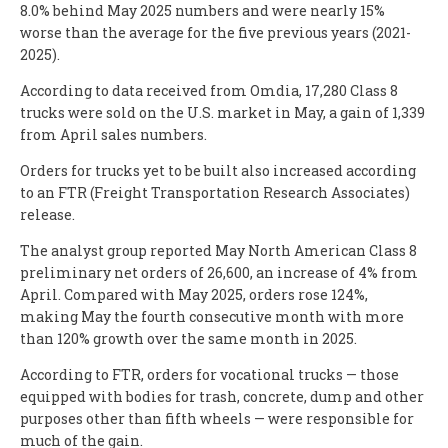
8.0% behind May 2025 numbers and were nearly 15%
worse than the average for the five previous years (2021-
2025).
According to data received from Omdia, 17,280 Class 8
trucks were sold on the U.S. market in May, a gain of 1,339
from April sales numbers.
Orders for trucks yet to be built also increased according
to an FTR (Freight Transportation Research Associates)
release.
The analyst group reported May North American Class 8
preliminary net orders of 26,600, an increase of 4% from
April. Compared with May 2025, orders rose 124%,
making May the fourth consecutive month with more
than 120% growth over the same month in 2025.
According to FTR, orders for vocational trucks — those
equipped with bodies for trash, concrete, dump and other
purposes other than fifth wheels — were responsible for
much of the gain.