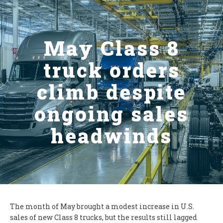
May Class 8
truck orders
climb despite
ongoing sales
headwinds
The month of May brought a modest increase in U.S.
sales of new Class 8 trucks, but the results still lagged