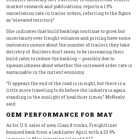
market research and publications, reports a 1.9%
cancellation rate in trailer orders, referring to the figure
as “elevated territory.”
She indicates that build backlogs continue to grow, but
uncertainty over freight volumes and pricing have some
customers unsure about the number of trailers they take
delivery of. Builders don’t seem to be increasing their
build rates to reduce the backlog — possibly due to
squeamishness about whether the increased order rate is
sustainable in the current economy.
“It appears the end of the road is in sight, but there is a
little more traveling to do before the industry is again
standing in the sunlight of healthier times,” McNealy
said.
OEM PERFORMANCE FOR MAY
As for U.S. sales of new, Class 8 trucks, Freightliner
bounced back from a lackluster April with a 23.9%
increase in May, reporting sales of 6,617.