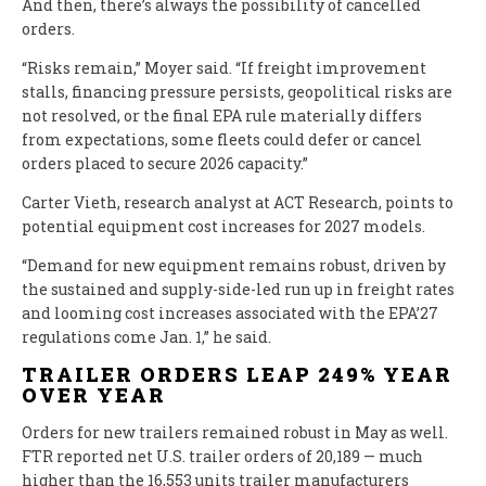
And then, there’s always the possibility of cancelled
orders.
“Risks remain,” Moyer said. “If freight improvement
stalls, financing pressure persists, geopolitical risks are
not resolved, or the final EPA rule materially differs
from expectations, some fleets could defer or cancel
orders placed to secure 2026 capacity.”
Carter Vieth, research analyst at ACT Research, points to
potential equipment cost increases for 2027 models.
“Demand for new equipment remains robust, driven by
the sustained and supply-side-led run up in freight rates
and looming cost increases associated with the EPA’27
regulations come Jan. 1,” he said.
TRAILER ORDERS LEAP 249% YEAR
OVER YEAR
Orders for new trailers remained robust in May as well.
FTR reported net U.S. trailer orders of 20,189 — much
higher than the 16,553 units trailer manufacturers