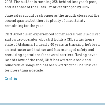
2025. The builder is running 25% behind last year’s pace,
and its share of the Class 8 market dropped by 0.6%.
June sales should be stronger as the month closes out the
second quarter, but there is plenty of uncertainty
remaining for the year.
Cliff Abbott is an experienced commercial vehicle driver
and owner-operator who still holds a CDL in his home
state of Alabama. In nearly 40 years in trucking, he’s been
an instructor and trainer and has managed safety and
recruiting operations for several carriers. Having never
lost his love of the road, Cliff has written a book and
hundreds of songs and has been writing for The Trucker
for more than a decade.
Credits