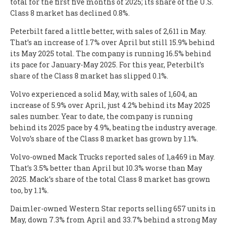
total for the first five months of 2025; its share of the U.S.
Class 8 market has declined 0.8%.
Peterbilt fared a little better, with sales of 2,611 in May.
That’s an increase of 1.7% over April but still 15.9% behind
its May 2025 total. The company is running 16.5% behind
its pace for January-May 2025. For this year, Peterbilt’s
share of the Class 8 market has slipped 0.1%.
Volvo experienced a solid May, with sales of 1,604, an
increase of 5.9% over April, just 4.2% behind its May 2025
sales number. Year to date, the company is running
behind its 2025 pace by 4.9%, beating the industry average.
Volvo’s share of the Class 8 market has grown by 1.1%.
Volvo-owned Mack Trucks reported sales of 1,a469 in May.
That’s 3.5% better than April but 10.3% worse than May
2025. Mack’s share of the total Class 8 market has grown
too, by 1.1%.
Daimler-owned Western Star reports selling 657 units in
May, down 7.3% from April and 33.7% behind a strong May