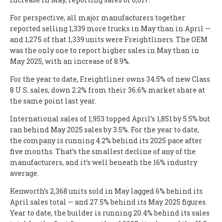
For perspective, all major manufacturers together
reported selling 1,339 more trucks in May than in April —
and 1,275 of that 1,339 units were Freightliners. The OEM
was the only one to report higher sales in May than in
May 2025, with an increase of 8.9%.
For the year to date, Freightliner owns 34.5% of new Class
8 U.S. sales, down 2.2% from their 36.6% market share at
the same point last year.
International sales of 1,953 topped April’s 1,851 by 5.5% but
ran behind May 2025 sales by 3.5%. For the year to date,
the company is running 4.2% behind its 2025 pace after
five months. That’s the smallest decline of any of the
manufacturers, and it’s well beneath the 16% industry
average.
Kenworth’s 2,368 units sold in May lagged 6% behind its
April sales total — and 27.5% behind its May 2025 figures.
Year to date, the builder is running 20.4% behind its sales