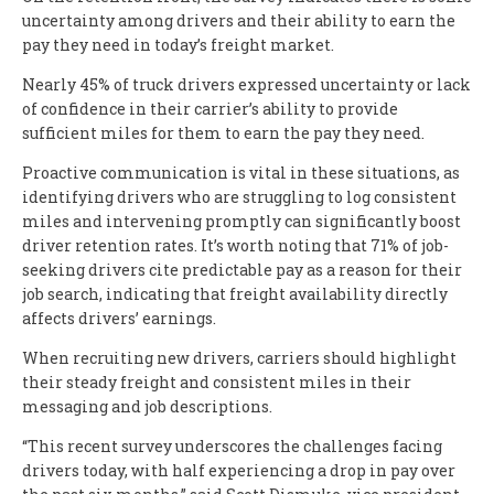
uncertainty among drivers and their ability to earn the
pay they need in today’s freight market.
Nearly 45% of truck drivers expressed uncertainty or lack
of confidence in their carrier’s ability to provide
sufficient miles for them to earn the pay they need.
Proactive communication is vital in these situations, as
identifying drivers who are struggling to log consistent
miles and intervening promptly can significantly boost
driver retention rates. It’s worth noting that 71% of job-
seeking drivers cite predictable pay as a reason for their
job search, indicating that freight availability directly
affects drivers’ earnings.
When recruiting new drivers, carriers should highlight
their steady freight and consistent miles in their
messaging and job descriptions.
“This recent survey underscores the challenges facing
drivers today, with half experiencing a drop in pay over