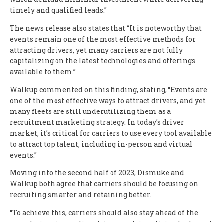
timely and qualified leads.”
The news release also states that “It is noteworthy that
events remain one of the most effective methods for
attracting drivers, yet many carriers are not fully
capitalizing on the latest technologies and offerings
available to them.”
Walkup commented on this finding, stating, “Events are
one of the most effective ways to attract drivers, and yet
many fleets are still underutilizing them as a
recruitment marketing strategy. In today’s driver
market, it’s critical for carriers to use every tool available
to attract top talent, including in-person and virtual
events.”
Moving into the second half of 2023, Dismuke and
Walkup both agree that carriers should be focusing on
recruiting smarter and retaining better.
“To achieve this, carriers should also stay ahead of the