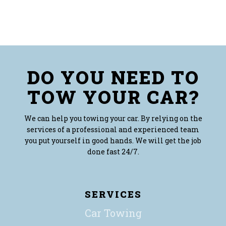
DO YOU NEED TO
TOW YOUR CAR?
We can help you towing your car. By relying on the
services of a professional and experienced team
you put yourself in good hands. We will get the job
done fast 24/7.
SERVICES
Car Towing