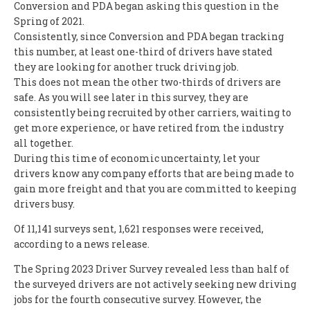
Conversion and PDA began asking this question in the
Spring of 2021.
Consistently, since Conversion and PDA began tracking
this number, at least one-third of drivers have stated
they are looking for another truck driving job.
This does not mean the other two-thirds of drivers are
safe. As you will see later in this survey, they are
consistently being recruited by other carriers, waiting to
get more experience, or have retired from the industry
all together.
During this time of economic uncertainty, let your
drivers know any company efforts that are being made to
gain more freight and that you are committed to keeping
drivers busy.
Of 11,141 surveys sent, 1,621 responses were received,
according to a news release.
The Spring 2023 Driver Survey revealed less than half of
the surveyed drivers are not actively seeking new driving
jobs for the fourth consecutive survey. However, the