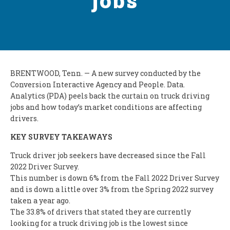
jobs
BRENTWOOD, Tenn. — A new survey conducted by the
Conversion Interactive Agency and People. Data.
Analytics (PDA) peels back the curtain on truck driving
jobs and how today’s market conditions are affecting
drivers.
KEY SURVEY TAKEAWAYS
Truck driver job seekers have decreased since the Fall
2022 Driver Survey.
This number is down 6% from the Fall 2022 Driver Survey
and is down a little over 3% from the Spring 2022 survey
taken a year ago.
The 33.8% of drivers that stated they are currently
looking for a truck driving job is the lowest since