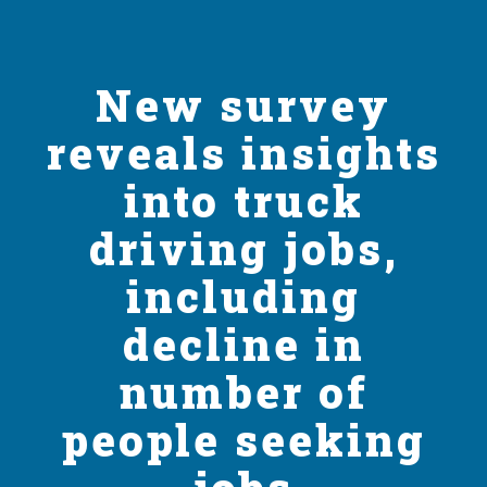
New survey
reveals insights
into truck
driving jobs,
including
decline in
number of
people seeking