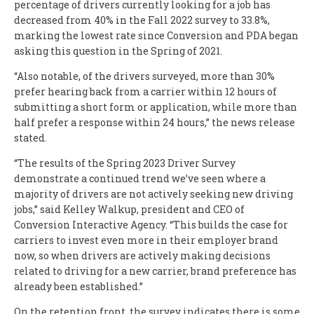
percentage of drivers currently looking for a job has
decreased from 40% in the Fall 2022 survey to 33.8%,
marking the lowest rate since Conversion and PDA began
asking this question in the Spring of 2021.
“Also notable, of the drivers surveyed, more than 30%
prefer hearing back from a carrier within 12 hours of
submitting a short form or application, while more than
half prefer a response within 24 hours,” the news release
stated.
“The results of the Spring 2023 Driver Survey
demonstrate a continued trend we’ve seen where a
majority of drivers are not actively seeking new driving
jobs,” said Kelley Walkup, president and CEO of
Conversion Interactive Agency. “This builds the case for
carriers to invest even more in their employer brand
now, so when drivers are actively making decisions
related to driving for a new carrier, brand preference has
already been established.”
On the retention front, the survey indicates there is some