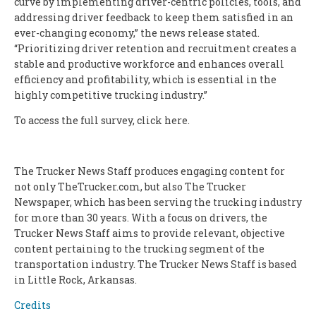
curve by implementing driver-centric policies, tools, and
addressing driver feedback to keep them satisfied in an
ever-changing economy,” the news release stated.
“Prioritizing driver retention and recruitment creates a
stable and productive workforce and enhances overall
efficiency and profitability, which is essential in the
highly competitive trucking industry.”
To access the full survey, click here.
The Trucker News Staff produces engaging content for
not only TheTrucker.com, but also The Trucker
Newspaper, which has been serving the trucking industry
for more than 30 years. With a focus on drivers, the
Trucker News Staff aims to provide relevant, objective
content pertaining to the trucking segment of the
transportation industry. The Trucker News Staff is based
in Little Rock, Arkansas.
Credits