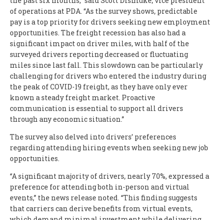
the past six months,” said Scott Dismuke, vice president
of operations at PDA. “As the survey shows, predictable
pay is a top priority for drivers seeking new employment
opportunities. The freight recession has also had a
significant impact on driver miles, with half of the
surveyed drivers reporting decreased or fluctuating
miles since last fall. This slowdown can be particularly
challenging for drivers who entered the industry during
the peak of COVID-19 freight, as they have only ever
known a steady freight market. Proactive
communication is essential to support all drivers
through any economic situation.”
The survey also delved into drivers’ preferences
regarding attending hiring events when seeking new job
opportunities.
“A significant majority of drivers, nearly 70%, expressed a
preference for attending both in-person and virtual
events,” the news release noted. “This finding suggests
that carriers can derive benefits from virtual events,
which demand minimal investment while delivering