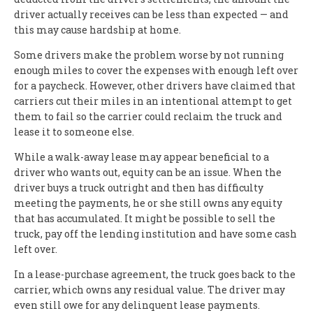
driver actually receives can be less than expected — and
this may cause hardship at home.
Some drivers make the problem worse by not running
enough miles to cover the expenses with enough left over
for a paycheck. However, other drivers have claimed that
carriers cut their miles in an intentional attempt to get
them to fail so the carrier could reclaim the truck and
lease it to someone else.
While a walk-away lease may appear beneficial to a
driver who wants out, equity can be an issue. When the
driver buys a truck outright and then has difficulty
meeting the payments, he or she still owns any equity
that has accumulated. It might be possible to sell the
truck, pay off the lending institution and have some cash
left over.
In a lease-purchase agreement, the truck goes back to the
carrier, which owns any residual value. The driver may
even still owe for any delinquent lease payments.