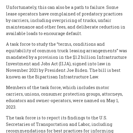
Unfortunately, this can also be a path to failure. Some
lease operators have complained of predatory practices
by carriers, including overpricing of trucks, unfair
maintenance and other fees, and deliberate reduction in
available loads to encourage default.
A task force to study the “terms, conditions and
equitability of common truck leasing arrangements” was
mandated by a provision in the $1.2 billion Infrastructure
Investment and Jobs Act (IIJA), signed into law in
November 2021 by President Joe Biden. The bill is best
known as the Bipartisan Infrastructure Law.
Members of the task force, which includes motor
carriers, unions, consumer protection groups, attorneys,
educators and owner-operators, were named on May 1,
2023.
The task force is to report its findings to the U.S.
Secretaries of Transportation and Labor, including
recommendations for best practices for informing