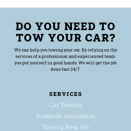
DO YOU NEED TO
TOW YOUR CAR?
We can help you towing your car. By relying on the
services of a professional and experienced team
you put yourself in good hands. We will get the job
done fast 24/7.
SERVICES
Car Towing
Roadside Assistance
Towing Near Me