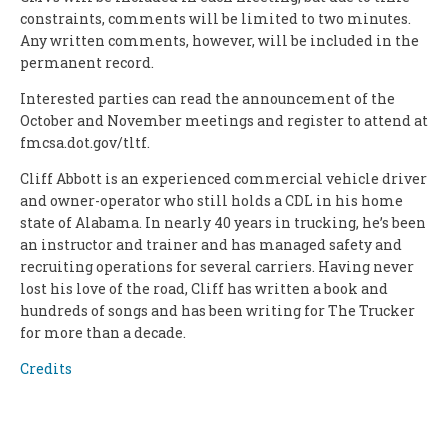
constraints, comments will be limited to two minutes.
Any written comments, however, will be included in the
permanent record.
Interested parties can read the announcement of the
October and November meetings and register to attend at
fmcsa.dot.gov/tltf.
Cliff Abbott is an experienced commercial vehicle driver
and owner-operator who still holds a CDL in his home
state of Alabama. In nearly 40 years in trucking, he’s been
an instructor and trainer and has managed safety and
recruiting operations for several carriers. Having never
lost his love of the road, Cliff has written a book and
hundreds of songs and has been writing for The Trucker
for more than a decade.
Credits