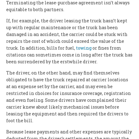
Terminating the lease-purchase agreement isn’t always
equitable to both partners.
If, for example, the driver leasing the truck hasn’t kept
up with regular maintenance or the truck has been
damaged in an accident, the carrier could be stuck with
repairs the cost of which could exceed the value of the
truck. In addition, bills for fuel,
towing
or fines from
citations can sometimes come in long after the truck has
been surrendered by the erstwhile driver.
The driver, on the other hand, may find themselves
obligated to have the truck repaired at carrier locations
at an expense set by the carrier, and may even be
restricted in choices for insurance coverage, registration
and even fueling. Some drivers have complained their
carrier knew about likely mechanical issues before
leasing the equipment and then required the drivers to
foot the bill.
Because lease payments and other expenses are typically
deducted from the driver’s settlements, the amount the