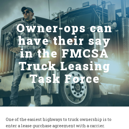
Owner-ops can
have their say
in the FMCSA
Truck Leasing
Task Force
One of the easiest highways to truck ownership is to
enter a lease-purchase agreement with a carrier.