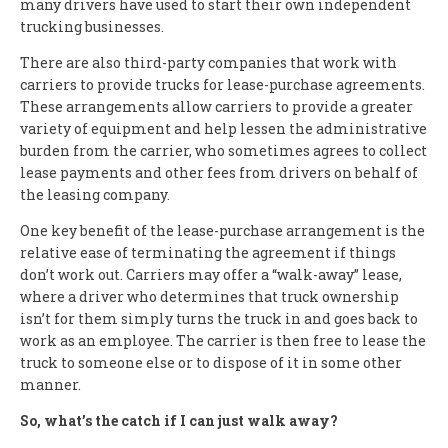
many drivers have used to start their own independent
trucking businesses.
There are also third-party companies that work with
carriers to provide trucks for lease-purchase agreements.
These arrangements allow carriers to provide a greater
variety of equipment and help lessen the administrative
burden from the carrier, who sometimes agrees to collect
lease payments and other fees from drivers on behalf of
the leasing company.
One key benefit of the lease-purchase arrangement is the
relative ease of terminating the agreement if things
don’t work out. Carriers may offer a “walk-away” lease,
where a driver who determines that truck ownership
isn’t for them simply turns the truck in and goes back to
work as an employee. The carrier is then free to lease the
truck to someone else or to dispose of it in some other
manner.
So, what’s the catch if I can just walk away?