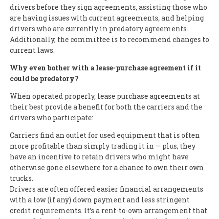
drivers before they sign agreements, assisting those who
are having issues with current agreements, and helping
drivers who are currently in predatory agreements.
Additionally, the committee is to recommend changes to
current laws.
Why even bother with a lease-purchase agreement if it
could be predatory?
When operated properly, lease purchase agreements at
their best provide a benefit for both the carriers and the
drivers who participate:
Carriers find an outlet for used equipment that is often
more profitable than simply trading it in — plus, they
have an incentive to retain drivers who might have
otherwise gone elsewhere for a chance to own their own
trucks.
Drivers are often offered easier financial arrangements
with a low (if any) down payment and less stringent
credit requirements. It’s a rent-to-own arrangement that