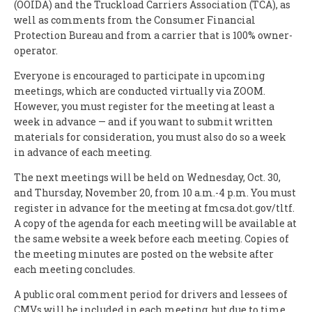
(OOIDA) and the Truckload Carriers Association (TCA), as
well as comments from the Consumer Financial
Protection Bureau and from a carrier that is 100% owner-
operator.
Everyone is encouraged to participate in upcoming
meetings, which are conducted virtually via ZOOM.
However, you must register for the meeting at least a
week in advance — and if you want to submit written
materials for consideration, you must also do so a week
in advance of each meeting.
The next meetings will be held on Wednesday, Oct. 30,
and Thursday, November 20, from 10 a.m.-4 p.m. You must
register in advance for the meeting at fmcsa.dot.gov/tltf.
A copy of the agenda for each meeting will be available at
the same website a week before each meeting. Copies of
the meeting minutes are posted on the website after
each meeting concludes.
A public oral comment period for drivers and lessees of
CMVs will be included in each meeting, but due to time