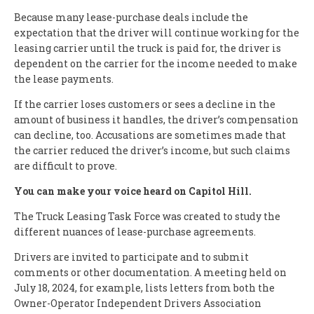
Because many lease-purchase deals include the
expectation that the driver will continue working for the
leasing carrier until the truck is paid for, the driver is
dependent on the carrier for the income needed to make
the lease payments.
If the carrier loses customers or sees a decline in the
amount of business it handles, the driver’s compensation
can decline, too. Accusations are sometimes made that
the carrier reduced the driver’s income, but such claims
are difficult to prove.
You can make your voice heard on Capitol Hill.
The Truck Leasing Task Force was created to study the
different nuances of lease-purchase agreements.
Drivers are invited to participate and to submit
comments or other documentation. A meeting held on
July 18, 2024, for example, lists letters from both the
Owner-Operator Independent Drivers Association