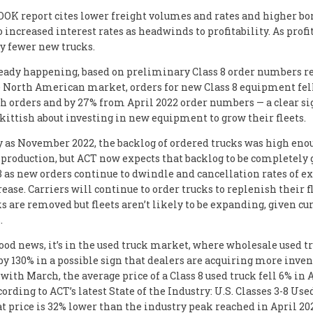
K report cites lower freight volumes and rates and higher b
o increased interest rates as headwinds to profitability. As profi
uy fewer new trucks.
ready happening, based on preliminary Class 8 order numbers r
e North American market, orders for new Class 8 equipment fel
 orders and by 27% from April 2022 order numbers — a clear si
kittish about investing in new equipment to grow their fleets.
y as November 2022, the backlog of ordered trucks was high enou
production, but ACT now expects that backlog to be completely 
3 as new orders continue to dwindle and cancellation rates of e
ease. Carriers will continue to order trucks to replenish their f
ks are removed but fleets aren’t likely to be expanding, given cu
.
 good news, it’s in the used truck market, where wholesale used t
by 130% in a possible sign that dealers are acquiring more inven
ith March, the average price of a Class 8 used truck fell 6% in A
cording to ACT’s latest State of the Industry: U.S. Classes 3-8 Us
at price is 32% lower than the industry peak reached in April 20