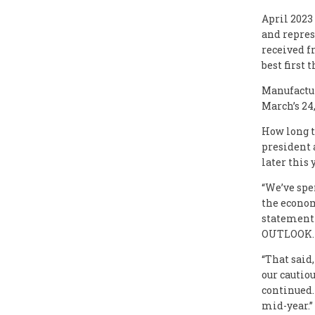
April 2023
and repres
received f
best first 
Manufactur
March’s 24,
How long t
president 
later this 
“We’ve spe
the econom
statement
OUTLOOK.
“That said
our cautiou
continued.
mid-year.”