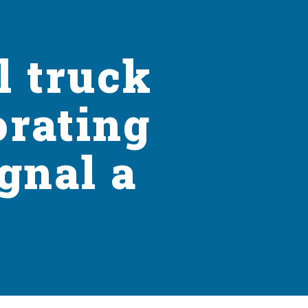
l truck
orating
gnal a