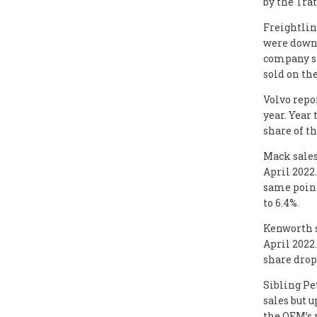
by the Tra
Freightlin
were down 
company so
sold on the
Volvo repor
year. Year 
share of t
Mack sales
April 2022
same point
to 6.4%.
Kenworth s
April 2022
share drop
Sibling Pe
sales but u
the OEM’s 