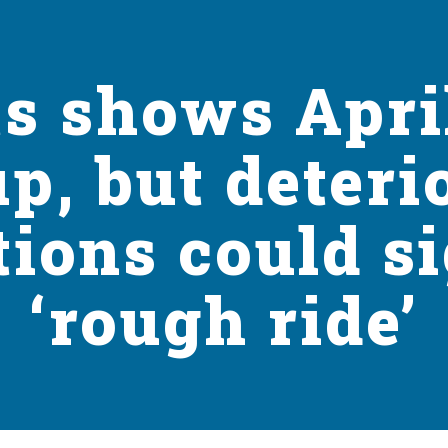
s shows Apri
up, but deteri
tions could si
‘rough ride’