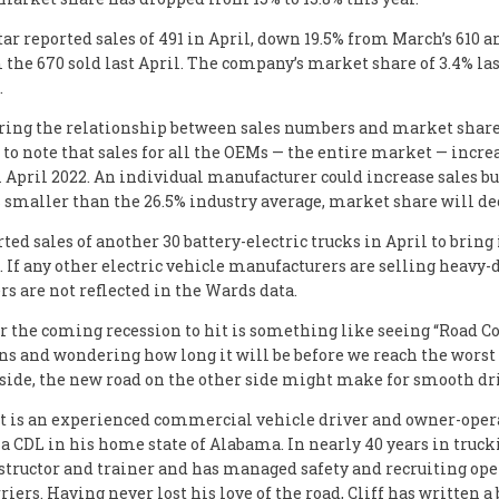
ar reported sales of 491 in April, down 19.5% from March’s 610 
 the 670 sold last April. The company’s market share of 3.4% las
.
ring the relationship between sales numbers and market share, 
to note that sales for all the OEMs — the entire market — incre
 April 2022. An individual manufacturer could increase sales but
s smaller than the 26.5% industry average, market share will de
ted sales of another 30 battery-electric trucks in April to bring 
5. If any other electric vehicle manufacturers are selling heavy-
s are not reflected in the Wards data.
r the coming recession to hit is something like seeing “Road C
ns and wondering how long it will be before we reach the worst o
 side, the new road on the other side might make for smooth dr
tt is an experienced commercial vehicle driver and owner-ope
 a CDL in his home state of Alabama. In nearly 40 years in trucki
structor and trainer and has managed safety and recruiting ope
riers. Having never lost his love of the road, Cliff has written a