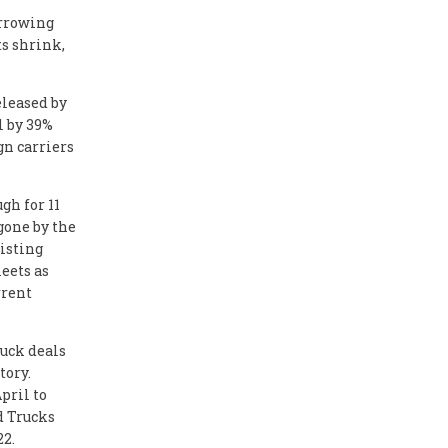
orrowing
ts shrink,
eleased by
l by 39%
gn carriers
gh for 11
gone by the
xisting
leets as
rrent
ruck deals
tory.
pril to
ed Trucks
22.