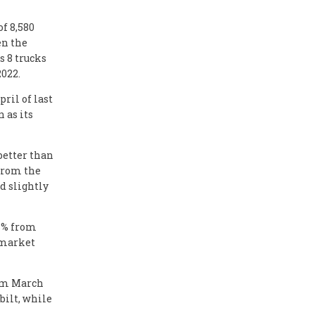
f 8,580
en the
s 8 trucks
2022.
ril of last
 as its
better than
 from the
d slightly
.3% from
s market
rom March
rbilt, while