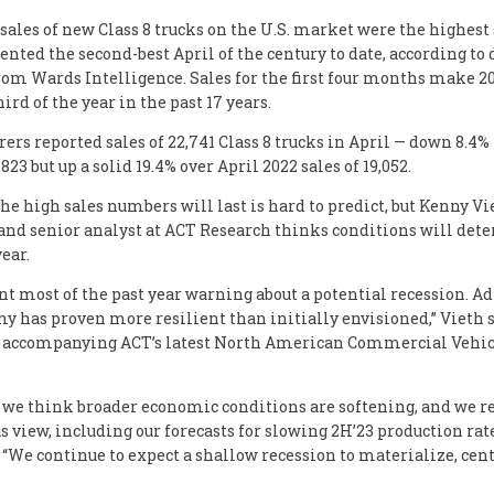
 sales of new Class 8 trucks on the U.S. market were the highest
ented the second-best April of the century to date, according to 
rom Wards Intelligence. Sales for the first four months make 2
third of the year in the past 17 years.
ers reported sales of 22,741 Class 8 trucks in April — down 8.4
823 but up a solid 19.4% over April 2022 sales of 19,052.
he high sales numbers will last is hard to predict, but Kenny Vi
and senior analyst at ACT Research thinks conditions will dete
year.
nt most of the past year warning about a potential recession. A
y has proven more resilient than initially envisioned,” Vieth s
 accompanying ACT’s latest North American Commercial Vehic
, we think broader economic conditions are softening, and we r
s view, including our forecasts for slowing 2H’23 production rate
 “We continue to expect a shallow recession to materialize, cen