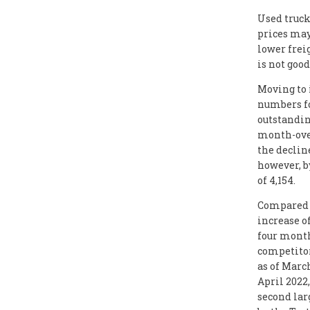
Used truck
prices may 
lower frei
is not good
Moving to 
numbers fo
outstandin
month-over
the declin
however, b
of 4,154.
Compared w
increase o
four month
competitor
as of March
April 2022,
second lar