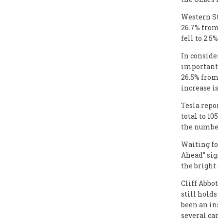
Western St
26.7% from
fell to 2.5%
In conside
important 
26.5% from
increase i
Tesla repor
total to 10
the number
Waiting fo
Ahead” sig
the bright
Cliff Abbo
still holds
been an in
several car