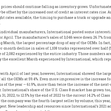
 prices should continue falling as inventory grows. Unfortunate
be offset by the increased cost of credit as interest rates rise. 
ght rates available, the timing to purchase a truck or upgrade an
.
individual manufacturers, International posted some interesti
r April. The manufacturer’s sales of 3,046 were down 26.7% fro
g March, the largest percentage drop of any of the OEMs. In fact,
-month decline in sales of 1,108 trucks represented over half (5
e of 2,082 experienced by the entire industry. Those numbers ar
y the excellent March experienced by International, which rep
ith April of last year, however, International showed the larg
f all the OEMs at 59.4%. Even more impressive is the increase for
s of the year — 61.9%, more than twice the increase of the next-
. International’s share of the U.S. Class 8 market has grown too,
 31, 2022, to 12.5% by the end of 2022 to the current 14.2% of Class 
 the company was the fourth-largest seller by volume; this year, 
gest. New leadership and resources since International’s 2021 a