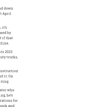
and down
t April
it’s
ased by
 if that
cline.
its 2023
duty trucks,
onstruction
f it. On
iving.
rator who
ng, he’s
rations for
 book and