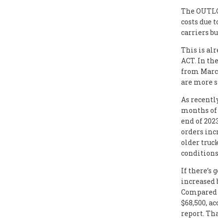
The OUTLOO
costs due t
carriers b
This is al
ACT. In th
from March
are more s
As recentl
months of 
end of 202
orders incr
older truc
conditions
If there’s
increased 
Compared w
$68,500, ac
report. Th