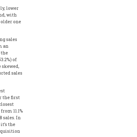
ly, lower
And, with
 older one
ng sales
m an
 the
3.2%) of
e skewed,
orted sales
est
 the first
closest
 from 11.1%
8 sales. In
it’s the
cquisition