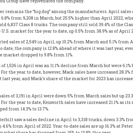
ton Group have rejuvenated the company.
er remains the “big dog” among the manufacturers. April sales o
6.8% from 9,208 in March, but 25.5% higher than April 2022, wh
ld 6,837 Class 8 trucks. The company still sold 39.4% of the Clas
 U.S. market for the year to date, up 0.5% from 38.9% as of April 
ted sales of 2,549 in April, up 10.2% from March and 5.1% from Ap
to date, the company is 12.8% ahead of where it was last year, even
he market dropped to 9.8% from 11%.
 of 1,526 in April was an 11.1% decline from March but were 6.1% 
. For the year to date, however, Mack sales have increased 28.3%
 last year, and Mack’s share of the market for 2023 has increase
ales of 3,191 in April were down 5% from March sales but up 23
. For the year to date, Kenworth sales have increased 21.1% as it
ped from 14.3% to 13.7%.
terbilt saw a sales decline in April to 3,318 trucks, down 3.3% f
p 4.6% from April of 2022. Year-to-date sales are up 16.3% at Pete
market share has dropped from 15% to 13.8% this year.