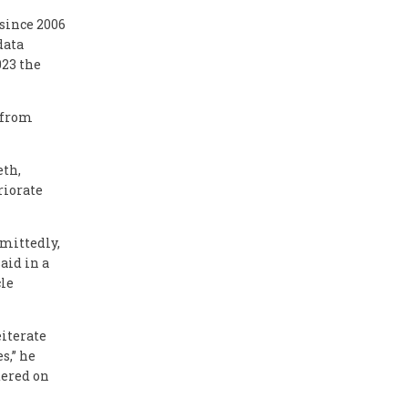
 since 2006
data
023 the
% from
eth,
riorate
dmittedly,
aid in a
le
eiterate
s,” he
tered on