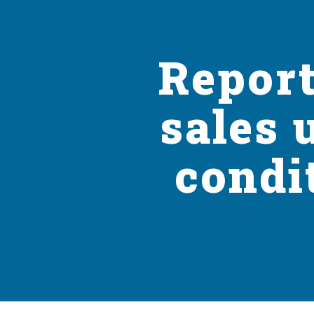
Report
sales 
condi