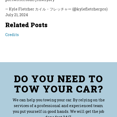
— Kyle Fletcher カイル・フレッチャー (@kylefletcherpro)
July 21, 2024
Related Posts
Credits
DO YOU NEED TO
TOW YOUR CAR?
We can help you towing your car. By relying on the
services of a professional and experienced team
you put yourself in good hands. We will get the job