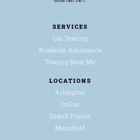
done fast 24/7.
SERVICES
Car Towing
Roadside Assistance
Towing Near Me
LOCATIONS
Arlington
Dallas
Grand Prairie
Mansfield