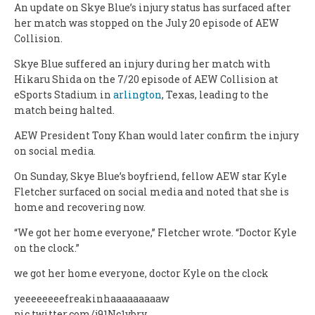
An update on Skye Blue’s injury status has surfaced after
her match was stopped on the July 20 episode of AEW
Collision.
Skye Blue suffered an injury during her match with
Hikaru Shida on the 7/20 episode of AEW Collision at
eSports Stadium in
arlington
, Texas, leading to the
match being halted.
AEW President Tony Khan would later confirm the injury
on social media.
On Sunday, Skye Blue’s boyfriend, fellow AEW star Kyle
Fletcher surfaced on social media and noted that she is
home and recovering now.
“We got her home everyone,” Fletcher wrote. “Doctor Kyle
on the clock.”
we got her home everyone, doctor Kyle on the clock
yeeeeeeeefreakinhaaaaaaaaaw
pic.twitter.com/j91Nc1ybry