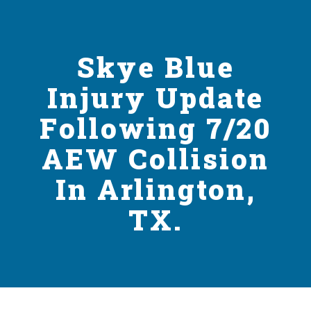
Skye Blue
Injury Update
Following 7/20
AEW Collision
In Arlington,
TX.