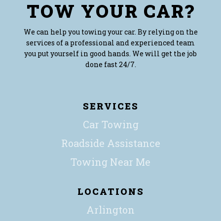
TOW YOUR CAR?
We can help you towing your car. By relying on the
services of a professional and experienced team
you put yourself in good hands. We will get the job
done fast 24/7.
SERVICES
Car Towing
Roadside Assistance
Towing Near Me
LOCATIONS
Arlington