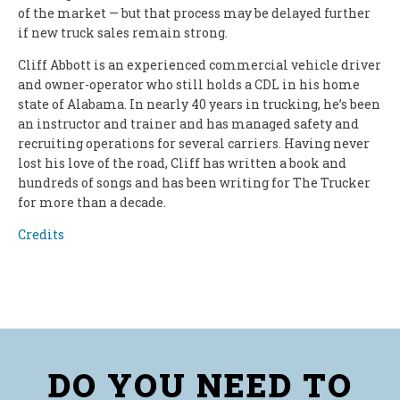
of the market — but that process may be delayed further
if new truck sales remain strong.
Cliff Abbott is an experienced commercial vehicle driver
and owner-operator who still holds a CDL in his home
state of Alabama. In nearly 40 years in trucking, he’s been
an instructor and trainer and has managed safety and
recruiting operations for several carriers. Having never
lost his love of the road, Cliff has written a book and
hundreds of songs and has been writing for The Trucker
for more than a decade.
Credits
DO YOU NEED TO