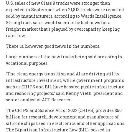
U.S. sales of new Class 8 trucks were stronger than
expected in September when 21,813 trucks were reported
sold by manufacturers, according to Wards Intelligence.
Strong truck sales would seem to be bad news for a
freight market that’s plagued by overcapacity, keeping
rates low.
There is, however, good news in the numbers.
Large numbers of the new trucks being sold are going to
vocational purposes.
“The clean energy transition and AI are driving utility
infrastructure investment, while government programs
such as CHIPS and BIL have boosted public infrastructure
and reshoring projects,” said Kenny Vieth, president and
senior analyst at ACT Research.
The CHIPS and Science Act of 2022 (CHIPS) provides $50
billion for research, development and manufacture of
silicone chips used in electronics and other applications.
The Bipartisan Infrastructure Law (BIL), passed in