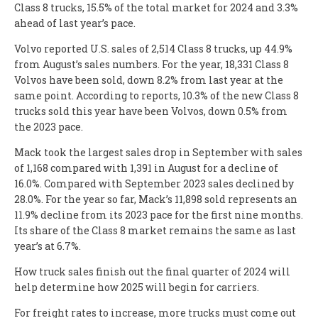
Class 8 trucks, 15.5% of the total market for 2024 and 3.3%
ahead of last year’s pace.
Volvo reported U.S. sales of 2,514 Class 8 trucks, up 44.9%
from August’s sales numbers. For the year, 18,331 Class 8
Volvos have been sold, down 8.2% from last year at the
same point. According to reports, 10.3% of the new Class 8
trucks sold this year have been Volvos, down 0.5% from
the 2023 pace.
Mack took the largest sales drop in September with sales
of 1,168 compared with 1,391 in August for a decline of
16.0%. Compared with September 2023 sales declined by
28.0%. For the year so far, Mack’s 11,898 sold represents an
11.9% decline from its 2023 pace for the first nine months.
Its share of the Class 8 market remains the same as last
year’s at 6.7%.
How truck sales finish out the final quarter of 2024 will
help determine how 2025 will begin for carriers.
For freight rates to increase, more trucks must come out