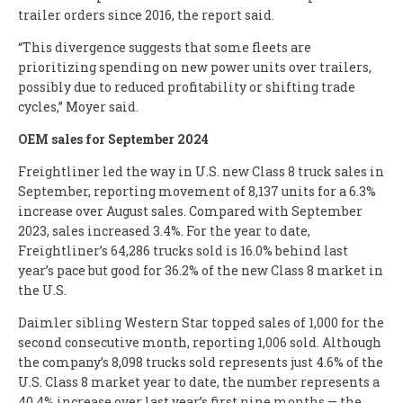
trailer orders since 2016, the report said.
“This divergence suggests that some fleets are
prioritizing spending on new power units over trailers,
possibly due to reduced profitability or shifting trade
cycles,” Moyer said.
OEM sales for September 2024
Freightliner led the way in U.S. new Class 8 truck sales in
September, reporting movement of 8,137 units for a 6.3%
increase over August sales. Compared with September
2023, sales increased 3.4%. For the year to date,
Freightliner’s 64,286 trucks sold is 16.0% behind last
year’s pace but good for 36.2% of the new Class 8 market in
the U.S.
Daimler sibling Western Star topped sales of 1,000 for the
second consecutive month, reporting 1,006 sold. Although
the company’s 8,098 trucks sold represents just 4.6% of the
U.S. Class 8 market year to date, the number represents a
40.4% increase over last year’s first nine months — the