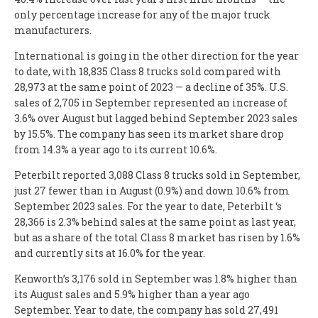
only percentage increase for any of the major truck
manufacturers.
International is going in the other direction for the year
to date, with 18,835 Class 8 trucks sold compared with
28,973 at the same point of 2023 — a decline of 35%. U.S.
sales of 2,705 in September represented an increase of
3.6% over August but lagged behind September 2023 sales
by 15.5%. The company has seen its market share drop
from 14.3% a year ago to its current 10.6%.
Peterbilt reported 3,088 Class 8 trucks sold in September,
just 27 fewer than in August (0.9%) and down 10.6% from
September 2023 sales. For the year to date, Peterbilt ‘s
28,366 is 2.3% behind sales at the same point as last year,
but as a share of the total Class 8 market has risen by 1.6%
and currently sits at 16.0% for the year.
Kenworth’s 3,176 sold in September was 1.8% higher than
its August sales and 5.9% higher than a year ago
September. Year to date, the company has sold 27,491