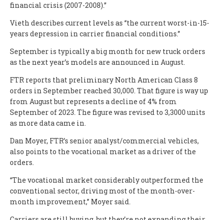
financial crisis (2007-2008).”
Vieth describes current levels as “the current worst-in-15-
years depression in carrier financial conditions.”
September is typically a big month for new truck orders
as the next year’s models are announced in August.
FTR reports that preliminary North American Class 8
orders in September reached 30,000. That figure is way up
from August but represents a decline of 4% from
September of 2023. The figure was revised to 3,3000 units
as more data came in.
Dan Moyer, FTR’s senior analyst/commercial vehicles,
also points to the vocational market as a driver of the
orders.
“The vocational market considerably outperformed the
conventional sector, driving most of the month-over-
month improvement,” Moyer said.
Carriers are still buying, but they’re not expanding their