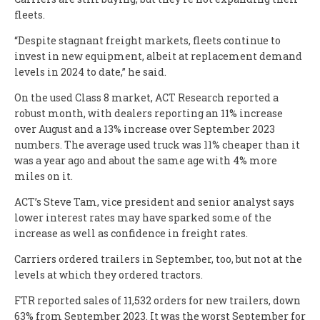
fleets.
“Despite stagnant freight markets, fleets continue to
invest in new equipment, albeit at replacement demand
levels in 2024 to date,” he said.
On the used Class 8 market, ACT Research reported a
robust month, with dealers reporting an 11% increase
over August and a 13% increase over September 2023
numbers. The average used truck was 11% cheaper than it
was a year ago and about the same age with 4% more
miles on it.
ACT’s Steve Tam, vice president and senior analyst says
lower interest rates may have sparked some of the
increase as well as confidence in freight rates.
Carriers ordered trailers in September, too, but not at the
levels at which they ordered tractors.
FTR reported sales of 11,532 orders for new trailers, down
63% from September 2023. It was the worst September for