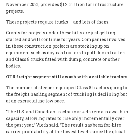
November 2021, provides $1.2 trillion for infrastructure
projects.
Those projects require trucks — and lots of them.
Grants for projects under these bills are just getting
started and will continue for years. Companies involved
in these construction projects are stocking up on
equipment such as day-cab tractors to pull dump trailers
and Class 8 trucks fitted with dump, concrete or other
bodies.
OTR freight segment still awash with available tractors
The number of sleeper-equipped Class 8 tractors going to
the freight hauling segment of trucking is declining, but
at an excruciating low pace.
“The U.S. and Canadian tractor markets remain awash in
capacity, allowing rates to rise only incrementally over
the past year,” Vieth said. “The result has been for-hire
carrier profitability at the lowest levels since the global