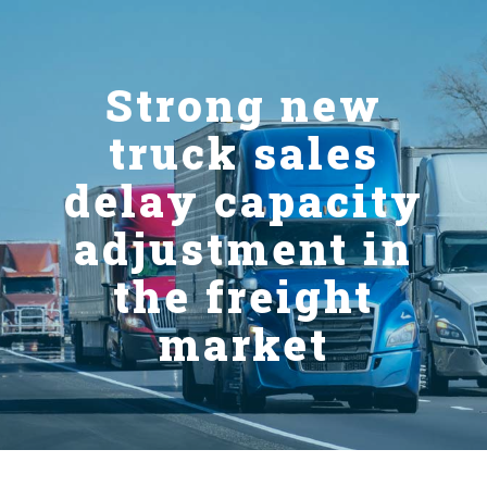
Strong new
truck sales
delay capacity
adjustment in
the freight
market