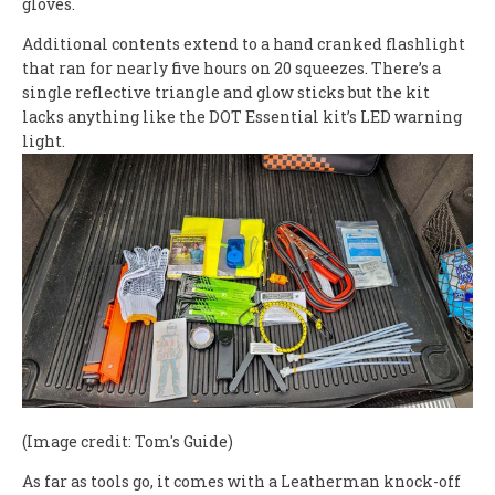
gloves.
Additional contents extend to a hand cranked flashlight
that ran for nearly five hours on 20 squeezes. There’s a
single reflective triangle and glow sticks but the kit
lacks anything like the DOT Essential kit’s LED warning
light.
(Image credit: Tom's Guide)
As far as tools go, it comes with a Leatherman knock-off