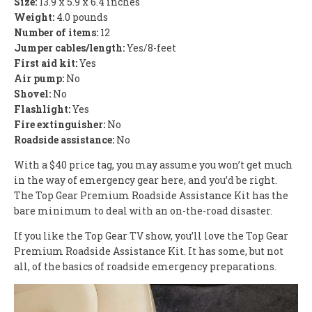
Size:
13.9 x 5.9 x 6.4 inches
Weight:
4.0 pounds
Number of items:
12
Jumper cables/length:
Yes/8-feet
First aid kit:
Yes
Air pump:
No
Shovel:
No
Flashlight:
Yes
Fire extinguisher:
No
Roadside assistance:
No
With a $40 price tag, you may assume you won’t get much
in the way of emergency gear here, and you’d be right.
The Top Gear Premium Roadside Assistance Kit has the
bare minimum to deal with an on-the-road disaster.
If you like the Top Gear TV show, you’ll love the Top Gear
Premium Roadside Assistance Kit. It has some, but not
all, of the basics of roadside emergency preparations.