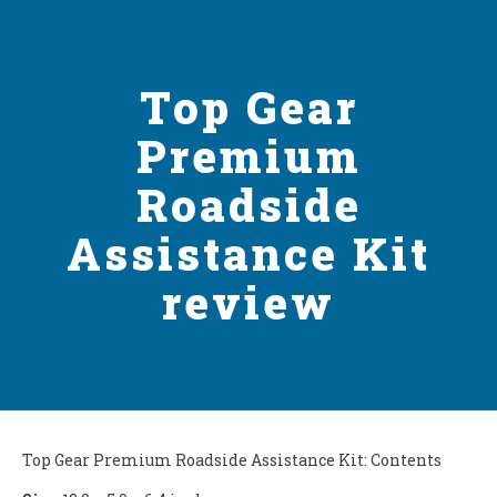
Top Gear
Premium
Roadside
Assistance Kit
review
Top Gear Premium Roadside Assistance Kit: Contents