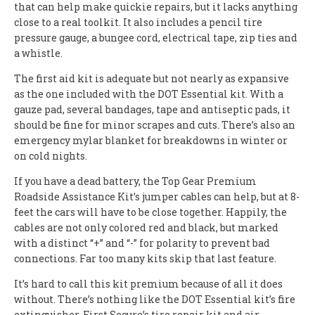
that can help make quickie repairs, but it lacks anything
close to a real toolkit. It also includes a pencil tire
pressure gauge, a bungee cord, electrical tape, zip ties and
a whistle.
The first aid kit is adequate but not nearly as expansive
as the one included with the DOT Essential kit. With a
gauze pad, several bandages, tape and antiseptic pads, it
should be fine for minor scrapes and cuts. There’s also an
emergency mylar blanket for breakdowns in winter or
on cold nights.
If you have a dead battery, the Top Gear Premium
Roadside Assistance Kit’s jumper cables can help, but at 8-
feet the cars will have to be close together. Happily, the
cables are not only colored red and black, but marked
with a distinct “+” and “-” for polarity to prevent bad
connections. Far too many kits skip that last feature.
It’s hard to call this kit premium because of all it does
without. There’s nothing like the DOT Essential kit’s fire
extinguisher, First Secure’s tire repair kit and air