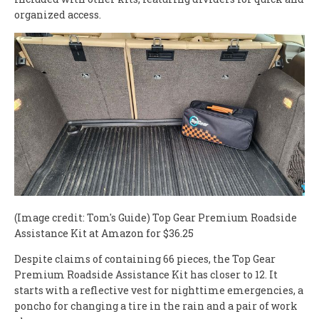
organized access.
(Image credit: Tom's Guide)
Top Gear Premium Roadside
Assistance Kit at Amazon for $36.25
Despite claims of containing 66 pieces, the Top Gear
Premium Roadside Assistance Kit has closer to 12. It
starts with a reflective vest for nighttime emergencies, a
poncho for changing a tire in the rain and a pair of work