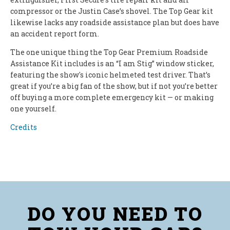
compressor or the Justin Case’s shovel. The Top Gear kit
likewise lacks any roadside assistance plan but does have
an accident report form.
The one unique thing the Top Gear Premium Roadside
Assistance Kit includes is an “I am Stig” window sticker,
featuring the show's iconic helmeted test driver. That’s
great if you’re a big fan of the show, but if not you’re better
off buying a more complete emergency kit — or making
one yourself.
Credits
DO YOU NEED TO