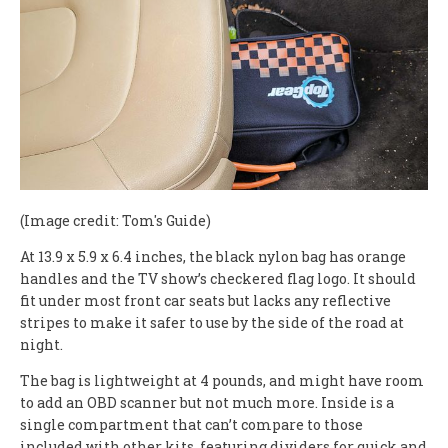
(Image credit: Tom's Guide)
At 13.9 x 5.9 x 6.4 inches, the black nylon bag has orange
handles and the TV show’s checkered flag logo. It should
fit under most front car seats but lacks any reflective
stripes to make it safer to use by the side of the road at
night.
The bag is lightweight at 4 pounds, and might have room
to add an OBD scanner but not much more. Inside is a
single compartment that can’t compare to those
included with other kits, featuring dividers for quick and