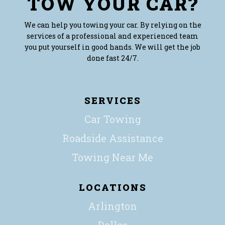
TOW YOUR CAR?
We can help you towing your car. By relying on the
services of a professional and experienced team
you put yourself in good hands. We will get the job
done fast 24/7.
SERVICES
Car Towing
Roadside Assistance
Towing Near Me
LOCATIONS
Arlington