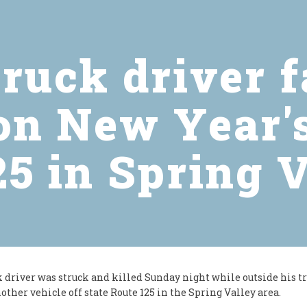
ruck driver f
on New Year'
5 in Spring 
k driver was struck and killed Sunday night while outside his tr
other vehicle off state Route 125 in the Spring Valley area.