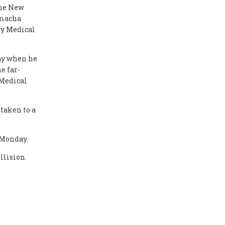
the New
amacha
ty Medical
ay when he
e far-
 Medical
taken to a
 Monday.
llision.