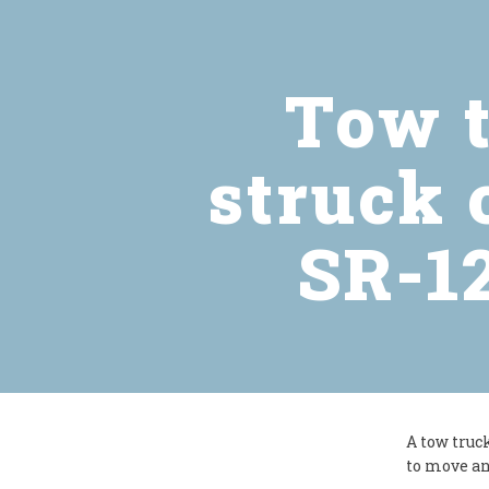
Tow t
struck 
SR-12
A tow truc
to move an