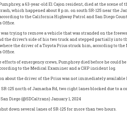
Pumphrey, a 63-year-old El Cajon resident, died at the scene of 
 crash, which happened about 8 p.m. on south SR-125 near the J
 according to the California Highway Patrol and San Diego Coun
 Office.
as trying to remove a vehicle that was stranded on the freew
 the driver’s side of his two truck and stepped partially into th
 where the driver of a Toyota Prius struck him, according to the
 Office.
e efforts of emergency crews, Pumphrey died before he could be 
according to the Medical Examiner and a CHP incident log.
n about the driver of the Prius was not immediately available
 SR-125 north of Jamacha Rd, two right lanes blocked due to a co
 San Diego (@SDCaltrans) January 1, 2024
shut down several lanes of SR-125 for more than two hours.