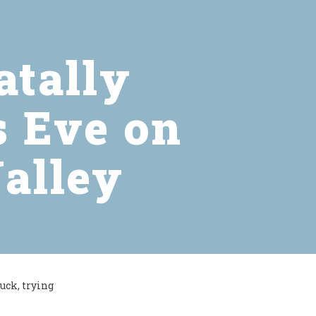
atally
s Eve on
Valley
uck, trying