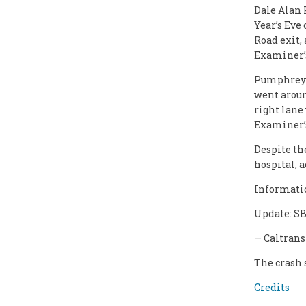
Dale Alan 
Year’s Eve
Road exit,
Examiner’s
Pumphrey w
went around
right lane
Examiner’s
Despite th
hospital, 
Informatio
Update: SB
— Caltrans
The crash 
Credits