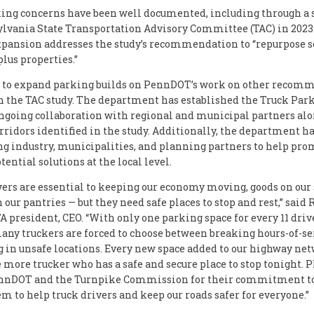
ing concerns have been well documented, including through a 
lvania State Transportation Advisory Committee (TAC) in 2023
pansion addresses the study’s recommendation to “repurpose se
lus properties.”
n to expand parking builds on PennDOT’s work on other recom
n the TAC study. The department has established the Truck Par
ongoing collaboration with regional and municipal partners al
orridors identified in the study. Additionally, the department h
ng industry, municipalities, and planning partners to help pr
ential solutions at the local level.
vers are essential to keeping our economy moving, goods on our 
 our pantries — but they need safe places to stop and rest,” said
A president, CEO. “With only one parking space for every 11 driv
many truckers are forced to choose between breaking hours-of-se
g in unsafe locations. Every new space added to our highway ne
more trucker who has a safe and secure place to stop tonight.
nnDOT and the Turnpike Commission for their commitment to
em to help truck drivers and keep our roads safer for everyone.”