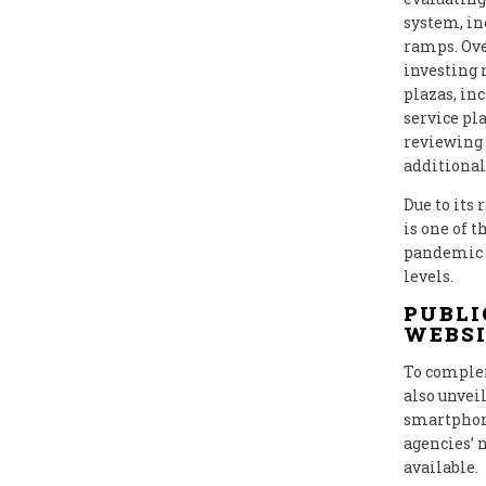
system, in
ramps. Ove
investing 
plazas, in
service pla
reviewing 
additional
Due to its
is one of 
pandemic l
levels.
PUBLI
WEBSI
To complem
also unvei
smartphone
agencies’ 
available.