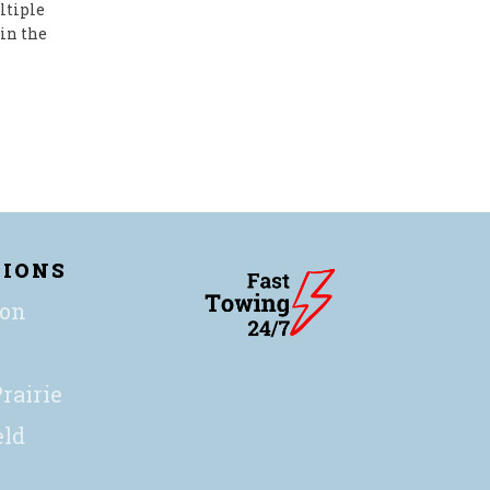
ltiple
in the
TIONS
ton
rairie
eld