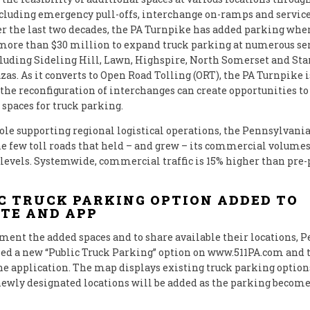
cluding emergency pull-offs, interchange on-ramps and service
r the last two decades, the PA Turnpike has added parking where
more than $30 million to expand truck parking at numerous se
cluding Sideling Hill, Lawn, Highspire, North Somerset and St
zas. As it converts to Open Road Tolling (ORT), the PA Turnpike i
the reconfiguration of interchanges can create opportunities to
 spaces for truck parking.
 role supporting regional logistical operations, the Pennsylvan
the few toll roads that held – and grew – its commercial volume
evels. Systemwide, commercial traffic is 15% higher than pr
C TRUCK PARKING OPTION ADDED TO
TE AND APP
ent the added spaces and to share available their locations,
led a new “Public Truck Parking” option on www.511PA.com and 
 application. The map displays existing truck parking option
newly designated locations will be added as the parking becom