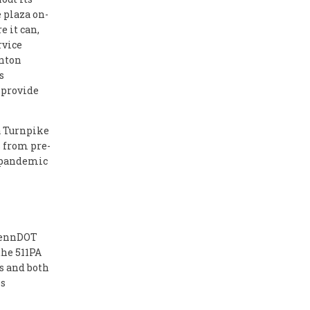
 plaza on-
 it can,
rvice
anton
s
 provide
ia Turnpike
s from pre-
e-pandemic
 PennDOT
the 511PA
s and both
es