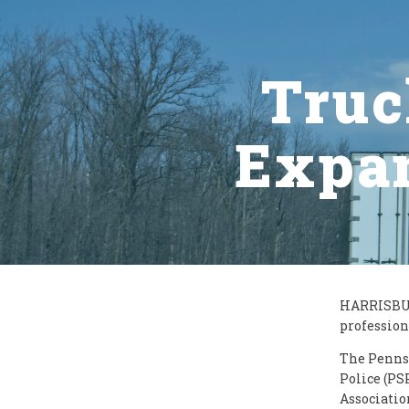
Truc
Expan
HARRISBURG
profession
The Penns
Police (PS
Associatio