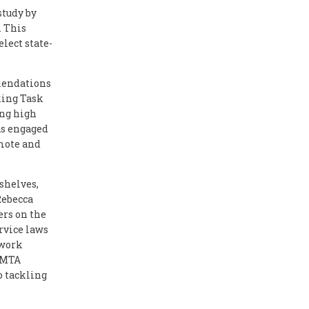
study by
. This
lect state-
mendations
king Task
ong high
as engaged
omote and
shelves,
 Rebecca
ers on the
rvice laws
twork
 PMTA
 tackling