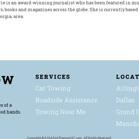
ie is an award-winning journalist who has been featured in mu
, books and magazines across the globe. She is currently based 
orgia, area.
OW
SERVICES
LOCA
Car Towing
Arling
Roadside Assistance
Dallas
s of a
Towing Near Me
Grand P
ood hands.
Mansfi
Copyright © 2024 FastTowing247.com. All Rights Reserved.