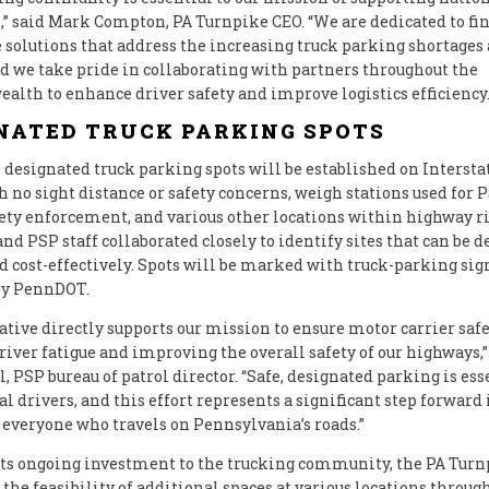
 said Mark Compton, PA Turnpike CEO. “We are dedicated to fi
 solutions that address the increasing truck parking shortages 
d we take pride in collaborating with partners throughout the
th to enhance driver safety and improve logistics efficiency.
NATED TRUCK PARKING SPOTS
designated truck parking spots will be established on Intersta
 no sight distance or safety concerns, weigh stations used for
fety enforcement, and various other locations within highway ri
d PSP staff collaborated closely to identify sites that can be 
d cost-effectively. Spots will be marked with truck-parking si
by PennDOT.
iative directly supports our mission to ensure motor carrier safe
river fatigue and improving the overall safety of our highways,”
, PSP bureau of patrol director. “Safe, designated parking is ess
 drivers, and this effort represents a significant step forward 
 everyone who travels on Pennsylvania’s roads.”
 its ongoing investment to the trucking community, the PA Turn
the feasibility of additional spaces at various locations through