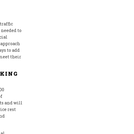
traffic
 needed to
cial
 approach
ays to add
meet their
RKING
00
of
ts and will
ice rest
and
nal