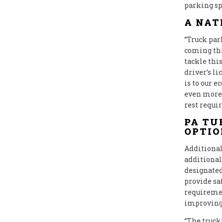
parking spa
A NAT
“Truck par
coming th
tackle thi
driver’s l
is to our 
even more 
rest requi
PA TU
OPTIO
Additional
additional 
designated
provide sa
requiremen
improving 
“The truck