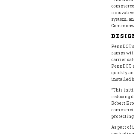
commerce,”
innovative
system, an
Commonweal
DESIG
PennDOT’s 
ramps with
carrier sa
PennDOT an
quickly an
installed 
“This init
reducing d
Robert Krol
commercial
protecting
As part of
evaluating 