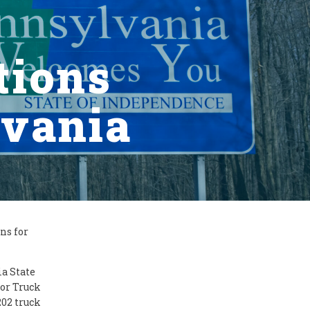
tions
lvania
ns for
a State
or Truck
202 truck