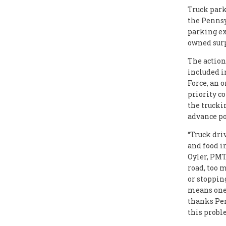
Truck park
the Pennsy
parking ex
owned surp
The actio
included i
Force, an 
priority c
the trucki
advance pot
“Truck dri
and food in
Oyler, PMT
road, too 
or stoppin
means one 
thanks Pe
this probl