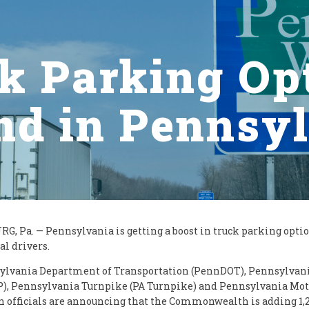
k Parking Op
d in Pennsy
, Pa. — Pennsylvania is getting a boost in truck parking optio
al drivers.
ylvania Department of Transportation (PennDOT), Pennsylvani
P), Pennsylvania Turnpike (PA Turnpike) and Pennsylvania Mot
n officials are announcing that the Commonwealth is adding 1,