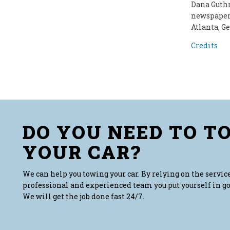
Dana Guthr
newspapers
Atlanta, Ge
Credits
DO YOU NEED TO T
YOUR CAR?
We can help you towing your car. By relying on the service
professional and experienced team you put yourself in g
We will get the job done fast 24/7.