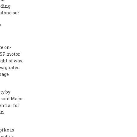
nding
along our
”
te on-
 PSP motor
ght of way.
designated
gnage
ty by
 said Major
ential for
in
pike is
out its