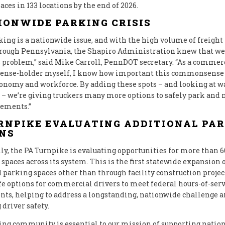
ces in 133 locations by the end of 2026.
IONWIDE PARKING CRISIS
king is a nationwide issue, and with the high volume of freight 
rough Pennsylvania, the Shapiro Administration knew that we
s problem,” said Mike Carroll, PennDOT secretary. “As a commer
icense-holder myself, I know how important this commonsense
economy and workforce. By adding these spots – and looking at w
– we’re giving truckers many more options to safely park and 
rements.”
RNPIKE EVALUATING ADDITIONAL PA
NS
ly, the PA Turnpike is evaluating opportunities for more than 6
spaces across its system. This is the first statewide expansion 
 parking spaces other than through facility construction projec
fe options for commercial drivers to meet federal hours-of-serv
ts, helping to address a longstanding, nationwide challenge 
driver safety.
ing community is essential to our mission of supporting natio