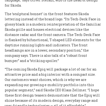
language,” says Oliver Stefani, who is the head of design
for Skoda.
The ‘sculptural bonnet’ in the front features Skoda
lettering instead of the brand logo. “Its Tech-Deck Face in
glossy black is a modern reinterpretation of the familiar
Škoda grille and houses electrical devices like the
distance radar and the front camera. The Tech-Deck Face
is flanked by bifunctional, T-shaped LED elements for the
daytime running lights and indicators. The front
headlamps are in a lower, secondary position,” the
company says. There is also talk of a “robust front
bumper” and a “striking spoiler.”
“The coming Škoda Epiq will package a lot of car for an
attractive price and a big interior with a compact size.
Our customers want choices, which is why we are
expanding our growing e-mobility portfolio into this
popular segment,” said Skoda CEO Klaus Zellmer. “I hope
these first design teasers demonstrate that the Epiq will
shine because of its modern design, everyday range and
user-friendly technologies — all of it affordable.”