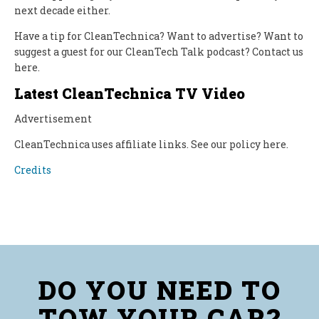
next decade either.
Have a tip for CleanTechnica? Want to advertise? Want to
suggest a guest for our CleanTech Talk podcast? Contact us
here.
Latest CleanTechnica TV Video
Advertisement‌
CleanTechnica uses affiliate links. See our policy here.
Credits
DO YOU NEED TO
TOW YOUR CAR?