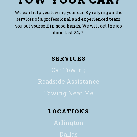
We can help you towing your car. By relying on the
services of a professional and experienced team
you put yourself in good hands. We will get the job
done fast 24/7.
SERVICES
Car Towing
Roadside Assistance
Towing Near Me
LOCATIONS
Arlington
Dallas