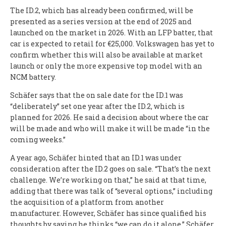
The ID.2, which has already been confirmed, will be
presented as a series version at the end of 2025 and
launched on the market in 2026. With an LFP batter, that
car is expected to retail for €25,000. Volkswagen has yet to
confirm whether this will also be available at market
launch or only the more expensive top model with an
NCM battery.
Schäfer says that the on sale date for the ID.1 was
“deliberately” set one year after the ID.2, which is
planned for 2026. He said a decision about where the car
will be made and who will make it will be made “in the
coming weeks.”
A year ago, Schäfer hinted that an ID.1 was under
consideration after the ID.2 goes on sale. “That’s the next
challenge. We’re working on that,” he said at that time,
adding that there was talk of “several options,” including
the acquisition of a platform from another
manufacturer. However, Schäfer has since qualified his
thoughts by saying he thinks “we can do it alone.” Schäfer