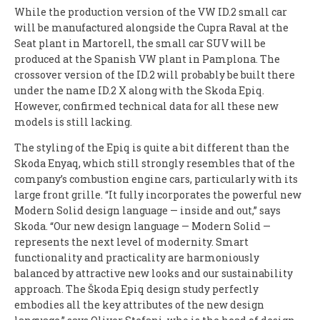
While the production version of the VW ID.2 small car
will be manufactured alongside the Cupra Raval at the
Seat plant in Martorell, the small car SUV will be
produced at the Spanish VW plant in Pamplona. The
crossover version of the ID.2 will probably be built there
under the name ID.2 X along with the Skoda Epiq.
However, confirmed technical data for all these new
models is still lacking.
The styling of the Epiq is quite a bit different than the
Skoda Enyaq, which still strongly resembles that of the
company’s combustion engine cars, particularly with its
large front grille. “It fully incorporates the powerful new
Modern Solid design language — inside and out,” says
Skoda. “Our new design language — Modern Solid —
represents the next level of modernity. Smart
functionality and practicality are harmoniously
balanced by attractive new looks and our sustainability
approach. The Škoda Epiq design study perfectly
embodies all the key attributes of the new design