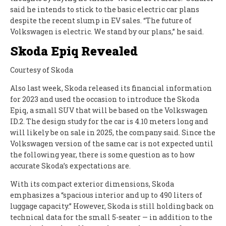
said he intends to stick to the basic electric car plans
despite the recent slump in EV sales. “The future of
Volkswagen is electric. We stand by our plans,” he said.
Skoda Epiq Revealed
Courtesy of Skoda
Also last week, Skoda released its financial information
for 2023 and used the occasion to introduce the Skoda
Epiq, a small SUV that will be based on the Volkswagen
ID.2. The design study for the car is 4.10 meters long and
will likely be on sale in 2025, the company said. Since the
Volkswagen version of the same car is not expected until
the following year, there is some question as to how
accurate Skoda’s expectations are.
With its compact exterior dimensions, Skoda
emphasizes a “spacious interior and up to 490 liters of
luggage capacity.” However, Skoda is still holding back on
technical data for the small 5-seater — in addition to the