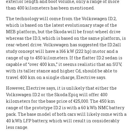
exterior length and boot volume, only a range of more
than 400 kilometers has been mentioned.
The technology will come from the Volkswagen ID.2,
which is based on the latest evolutionary stage of the
MEB platform, but the Skoda will be front-wheel drive
whereas the ID.3, which is based on the same platform, is
rear-wheel drive. Volkswagen has suggested the ID.2all
study concept will have a 166 kW (222 hp) motor and a
range of up to 450 kilometers. If the flatter ID.2 sedan is
capable of “over 400 km,” it seems realistic that an SUV,
with its taller stance and higher Cd, should be able to
travel 400 km on a single charge, Electrive says.
However, Electrive says, it is unlikely that either the
Volkswagen ID.2 or the Skoda Epiq will offer 400
kilometers for the base price of €25,000. The 450 km
range of the prototype ID.2 is with a 60 kWh NMC battery
pack. The base model of both cars will likely come with a
40 kWh LFP battery, which will result in considerably
less range.