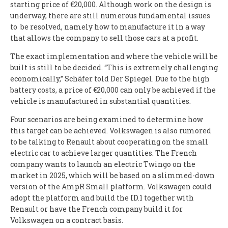
starting price of €20,000. Although work on the design is
underway, there are still numerous fundamental issues
to be resolved, namely how to manufacture it in a way
that allows the company to sell those cars at a profit.
The exact implementation and where the vehicle will be
built is still to be decided. “This is extremely challenging
economically,” Schäfer told Der Spiegel. Due to the high
battery costs, a price of €20,000 can only be achieved if the
vehicle is manufactured in substantial quantities.
Four scenarios are being examined to determine how
this target can be achieved. Volkswagen is also rumored
to be talking to Renault about cooperating on the small
electric car to achieve larger quantities. The French
company wants to launch an electric Twingo on the
market in 2025, which will be based on a slimmed-down
version of the AmpR Small platform. Volkswagen could
adopt the platform and build the ID.1 together with
Renault or have the French company build it for
Volkswagen on a contract basis.