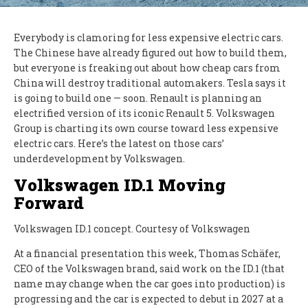
Everybody is clamoring for less expensive electric cars.
The Chinese have already figured out how to build them,
but everyone is freaking out about how cheap cars from
China will destroy traditional automakers. Tesla says it
is going to build one — soon. Renault is planning an
electrified version of its iconic Renault 5. Volkswagen
Group is charting its own course toward less expensive
electric cars. Here’s the latest on those cars’
underdevelopment by Volkswagen.
Volkswagen ID.1 Moving
Forward
Volkswagen ID.1 concept. Courtesy of Volkswagen
At a financial presentation this week, Thomas Schäfer,
CEO of the Volkswagen brand, said work on the ID.1 (that
name may change when the car goes into production) is
progressing and the car is expected to debut in 2027 at a