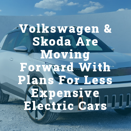
Volkswagen &
Skoda Are
Moving
Forward With
Plans For Less
Expensive
Electric Cars