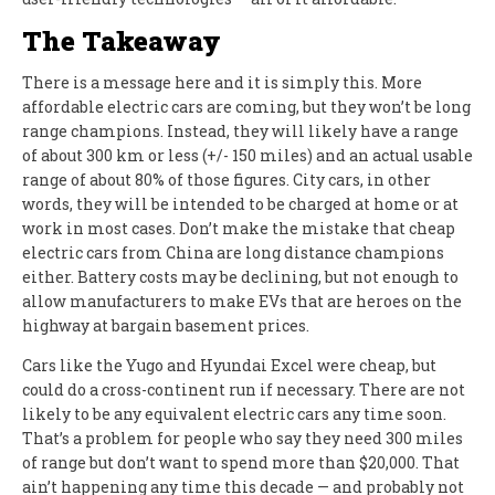
The Takeaway
There is a message here and it is simply this. More
affordable electric cars are coming, but they won’t be long
range champions. Instead, they will likely have a range
of about 300 km or less (+/- 150 miles) and an actual usable
range of about 80% of those figures. City cars, in other
words, they will be intended to be charged at home or at
work in most cases. Don’t make the mistake that cheap
electric cars from China are long distance champions
either. Battery costs may be declining, but not enough to
allow manufacturers to make EVs that are heroes on the
highway at bargain basement prices.
Cars like the Yugo and Hyundai Excel were cheap, but
could do a cross-continent run if necessary. There are not
likely to be any equivalent electric cars any time soon.
That’s a problem for people who say they need 300 miles
of range but don’t want to spend more than $20,000. That
ain’t happening any time this decade — and probably not