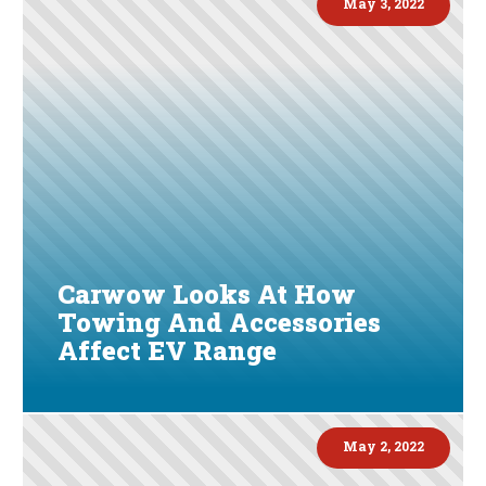
May 3, 2022
Carwow Looks At How
Towing And Accessories
Affect EV Range
May 2, 2022