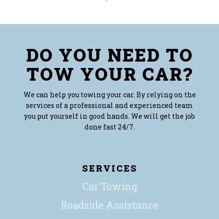
DO YOU NEED TO
TOW YOUR CAR?
We can help you towing your car. By relying on the
services of a professional and experienced team
you put yourself in good hands. We will get the job
done fast 24/7.
SERVICES
Car Towing
Roadside Assistance