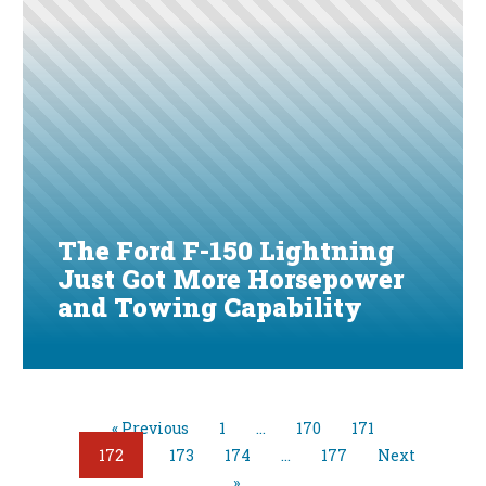
The Ford F-150 Lightning
Just Got More Horsepower
and Towing Capability
« Previous
1
…
170
171
172
173
174
…
177
Next
»