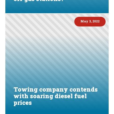
May 3, 2022
Towing company contends
with soaring diesel fuel
prices