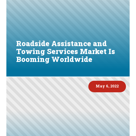
Roadside Assistance and
Towing Services Market Is
Booming Worldwide
May 6, 2022