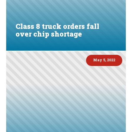
Class 8 truck orders fall
over chip shortage
May 5, 2022