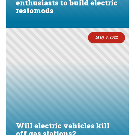
enthusiasts to build electric
restomods
May 3, 2022
Will electric vehicles kill
off gas stations?