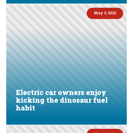
May 3, 2022
Electric car owners enjoy
kicking the dinosaur fuel
habit