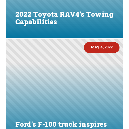
2022 Toyota RAV4’s Towing
Capabilities
May 4, 2022
Ford’s F-100 truck inspires