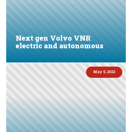
Next gen Volvo VNR
electric and autonomous
May 5, 2022