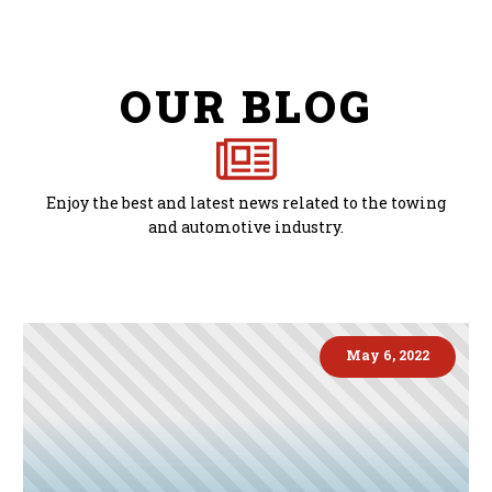
OUR BLOG
Enjoy the best and latest news related to the towing
and automotive industry.
May 6, 2022