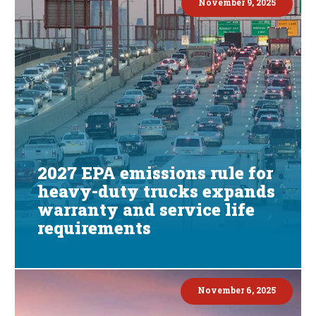
November 9, 2025
2027 EPA emissions rule for
heavy-duty trucks expands
warranty and service life
requirements
November 6, 2025