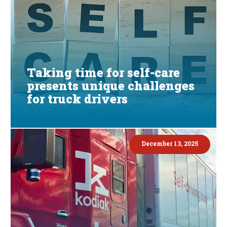
Taking time for self-care
presents unique challenges
for truck drivers
December 13, 2025