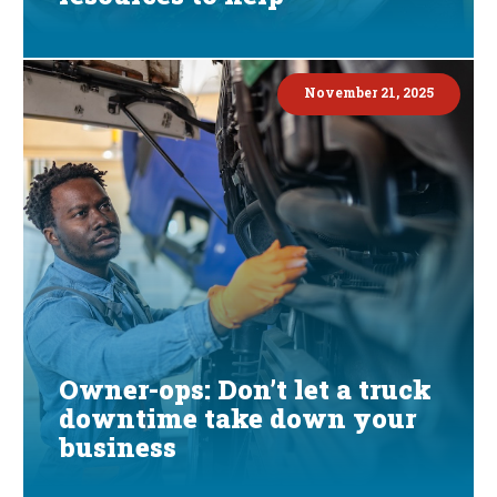
November 21, 2025
Owner-ops: Don’t let a truck
downtime take down your
business