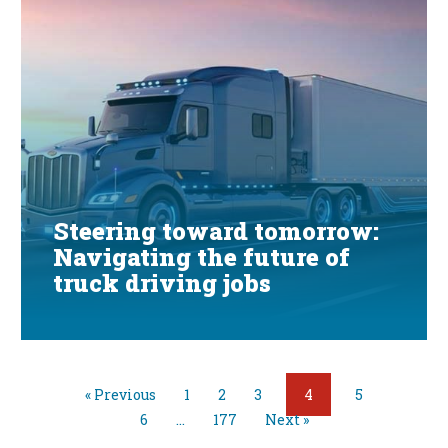
Steering toward tomorrow:
Navigating the future of
truck driving jobs
« Previous
1
2
3
4
5
6
…
177
Next »