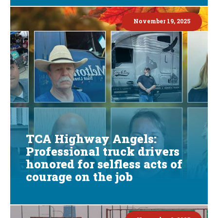
November 19, 2025
TCA Highway Angels:
Professional truck drivers
honored for selfless acts of
courage on the job