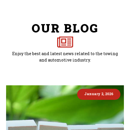
OUR BLOG
Enjoy the best and latest news related to the towing
and automotive industry.
January 2, 2026