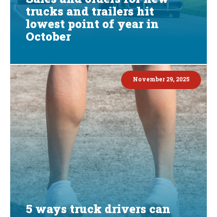
trucks and trailers hit
lowest point of year in
October
November 29, 2025
5 ways truck drivers can