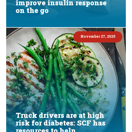
improve insulin response
on the go
November 27, 2025
Truck drivers are at high
risk for diabetes: SCF has
resources to help