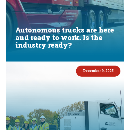
Autonomous trucks are here
and ready to work. Is the
industry ready?
December 9, 2025