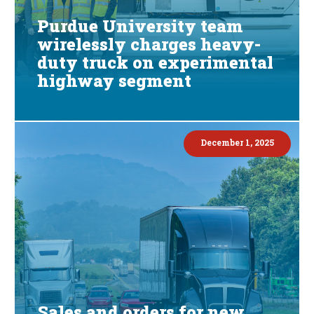
Purdue University team
wirelessly charges heavy-
duty truck on experimental
highway segment
December 1, 2025
Sales and orders for new