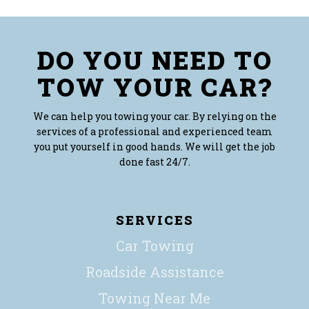
DO YOU NEED TO
TOW YOUR CAR?
We can help you towing your car. By relying on the
services of a professional and experienced team
you put yourself in good hands. We will get the job
done fast 24/7.
SERVICES
Car Towing
Roadside Assistance
Towing Near Me